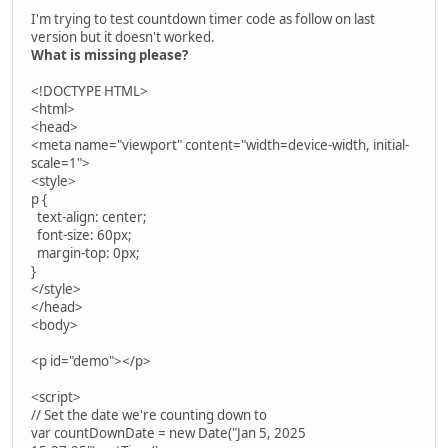
I'm trying to test countdown timer code as follow on last
version but it doesn't worked.
What is missing please?
<!DOCTYPE HTML>
<html>
<head>
<meta name="viewport" content="width=device-width, initial-
scale=1">
<style>
p {
text-align: center;
font-size: 60px;
margin-top: 0px;
}
</style>
</head>
<body>
<p id="demo"></p>
<script>
// Set the date we're counting down to
var countDownDate = new Date("Jan 5, 2025