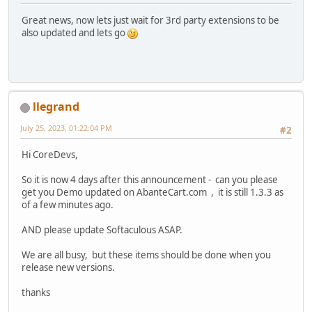
Great news, now lets just wait for 3rd party extensions to be
also updated and lets go
llegrand
July 25, 2023, 01:22:04 PM
#2
Hi CoreDevs,
So it is now 4 days after this announcement - can you please
get you Demo updated on AbanteCart.com , it is still 1.3.3 as
of a few minutes ago.
AND please update Softaculous ASAP.
We are all busy, but these items should be done when you
release new versions.
thanks