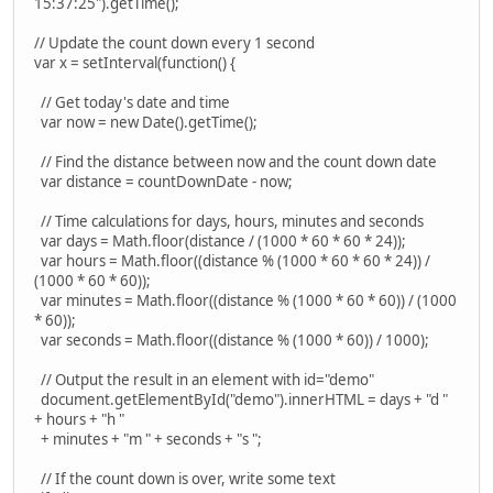
15:37:25").getTime();
// Update the count down every 1 second
var x = setInterval(function() {
// Get today's date and time
var now = new Date().getTime();
// Find the distance between now and the count down date
var distance = countDownDate - now;
// Time calculations for days, hours, minutes and seconds
var days = Math.floor(distance / (1000 * 60 * 60 * 24));
var hours = Math.floor((distance % (1000 * 60 * 60 * 24)) /
(1000 * 60 * 60));
var minutes = Math.floor((distance % (1000 * 60 * 60)) / (1000
* 60));
var seconds = Math.floor((distance % (1000 * 60)) / 1000);
// Output the result in an element with id="demo"
document.getElementById("demo").innerHTML = days + "d "
+ hours + "h "
+ minutes + "m " + seconds + "s ";
// If the count down is over, write some text