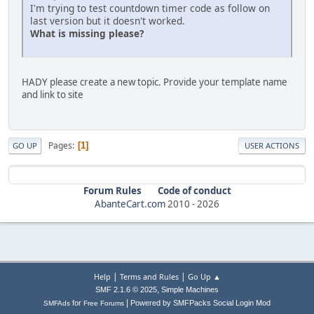
I'm trying to test countdown timer code as follow on
last version but it doesn't worked.
What is missing please?
HADY please create a new topic. Provide your template name
and link to site
Pages
1
GO UP
USER ACTIONS
Forum Rules
Code of conduct
AbanteCart.com
2010 -
2026
|
|
Help
Terms and Rules
Go Up ▲
,
SMF 2.1.6 © 2025
Simple Machines
|
for
Powered by SMFPacks Social Login Mod
SMFAds
Free Forums