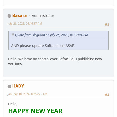
Basara
Administrator
July 26, 2023, 06:46:17 AM
#3
Quote from: llegrand on July 25, 2023, 01:22:04 PM
AND please update Softaculous ASAP.
Hello. We have no control over Softaculous publishing new
versions.
HADY
January 10, 2024, 06:57:25 AM
#4
Hello,
HAPPY NEW YEAR