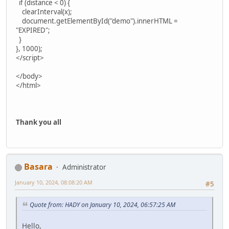
if (distance < 0) {
clearInterval(x);
document.getElementById("demo").innerHTML =
"EXPIRED";
}
}, 1000);
</script>
</body>
</html>
Thank you all
Basara
Administrator
January 10, 2024, 08:08:20 AM
#5
Quote from: HADY on January 10, 2024, 06:57:25 AM
Hello,