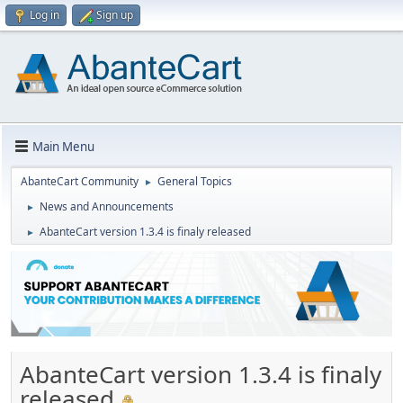
Log in
Sign up
Main Menu
AbanteCart Community
General Topics
►
News and Announcements
►
AbanteCart version 1.3.4 is finaly released
►
AbanteCart version 1.3.4 is finaly
released