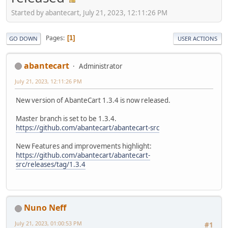
Started by abantecart, July 21, 2023, 12:11:26 PM
Pages
1
GO DOWN
USER ACTIONS
abantecart
Administrator
July 21, 2023, 12:11:26 PM
New version of AbanteCart 1.3.4 is now released.
Master branch is set to be 1.3.4.
https://github.com/abantecart/abantecart-src
New Features and improvements highlight:
https://github.com/abantecart/abantecart-
src/releases/tag/1.3.4
Nuno Neff
July 21, 2023, 01:00:53 PM
#1