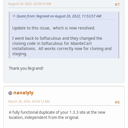
August 29, 2022, 02:03:53 AM
#7
Quote from: llegrand on August 26, 2022, 11:53:57 AM
Update to this issue, which is now resolved.
I went back to Softaculous and they changed the
cloning code in Softaculous for AbanteCart
installations. All works correctly now for cloning and
staging.
Thank you llegrand!
nanalyly
March 20, 2025, 03:54:12 AM
#8
A fully functional duplicate of your 1.3.3 site at the new
location, independent from the original.