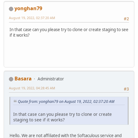
yonghan79
August 19, 2022, 02:37:20 AM
#2
In that case can you please try to clone or create staging to see
if it works?
Basara
Administrator
August 19, 2022, 04:28:45 AM
#3
Quote from: yonghan79 on August 19, 2022, 02:37:20 AM
In that case can you please try to clone or create
staging to see if it works?
Hello. We are not affiliated with the Softaculous service and