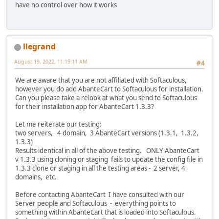
have no control over how it works
llegrand
August 19, 2022, 11:19:11 AM
#4
We are aware that you are not affiliated with Softaculous,
however you do add AbanteCart to Softaculous for installation.
Can you please take a relook at what you send to Softaculous
for their installation app for AbanteCart 1.3.3?
Let me reiterate our testing:
two servers, 4 domain, 3 AbanteCart versions (1.3.1, 1.3.2,
1.3.3)
Results identical in all of the above testing. ONLY AbanteCart
v 1.3.3 using cloning or staging fails to update the config file in
1.3.3 clone or staging in all the testing areas - 2 server, 4
domains, etc.
Before contacting AbanteCart I have consulted with our
Server people and Softaculous - everything points to
something within AbanteCart that is loaded into Softaculous.