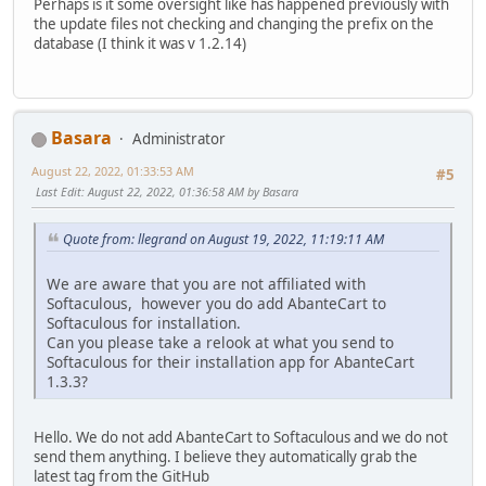
Perhaps is it some oversight like has happened previously with
the update files not checking and changing the prefix on the
database (I think it was v 1.2.14)
Basara
Administrator
August 22, 2022, 01:33:53 AM
#5
Last Edit
: August 22, 2022, 01:36:58 AM by Basara
Quote from: llegrand on August 19, 2022, 11:19:11 AM
We are aware that you are not affiliated with
Softaculous, however you do add AbanteCart to
Softaculous for installation.
Can you please take a relook at what you send to
Softaculous for their installation app for AbanteCart
1.3.3?
Hello. We do not add AbanteCart to Softaculous and we do not
send them anything. I believe they automatically grab the
latest tag from the GitHub