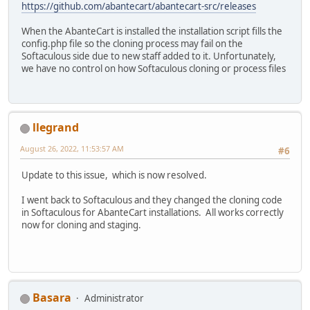
https://github.com/abantecart/abantecart-src/releases
When the AbanteCart is installed the installation script fills the
config.php file so the cloning process may fail on the
Softaculous side due to new staff added to it. Unfortunately,
we have no control on how Softaculous cloning or process files
llegrand
August 26, 2022, 11:53:57 AM
#6
Update to this issue, which is now resolved.
I went back to Softaculous and they changed the cloning code
in Softaculous for AbanteCart installations. All works correctly
now for cloning and staging.
Basara
Administrator