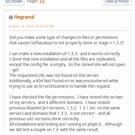
Pages
1
GO DOWN
USER ACTIONS
llegrand
August 18, 2022, 02:32:56 PM
Did you make some type of changes to files or permissions
that causes Softaculous to not properly clone or stage v 1.3.3?
I can make a new installation of 1.3.3. and it works correctly.
I clone that new installation and all the files are replicated,
except the config file is empty. So the cloned site will not open
- get
The requested URL was not found on this server.
Additionally, a 404 Not Found error was encountered while
trying to use an ErrorDocument to handle the request.
I have checked the file permissions, I have tested this on two
of my servers, and 4 different domains. I have tested
previous AbanteCart versions, 1.3.2, 1.3.1 etc on the same
servers and domains that 1.3.3. is not correct - and all
previous cart versions clone correctly.
All installations and testing are running on php8.0. Although
we did test a couple on 7.4 with the same result.