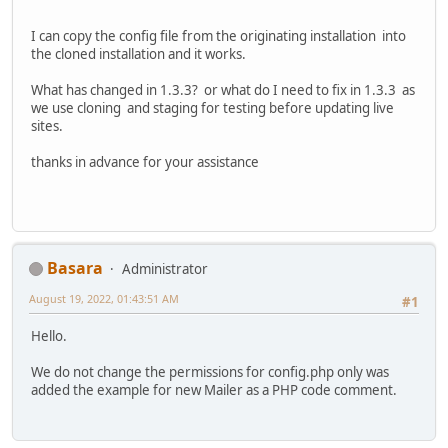
I can copy the config file from the originating installation into
the cloned installation and it works.
What has changed in 1.3.3? or what do I need to fix in 1.3.3 as
we use cloning and staging for testing before updating live
sites.
thanks in advance for your assistance
Basara
Administrator
August 19, 2022, 01:43:51 AM
#1
Hello.
We do not change the permissions for config.php only was
added the example for new Mailer as a PHP code comment.