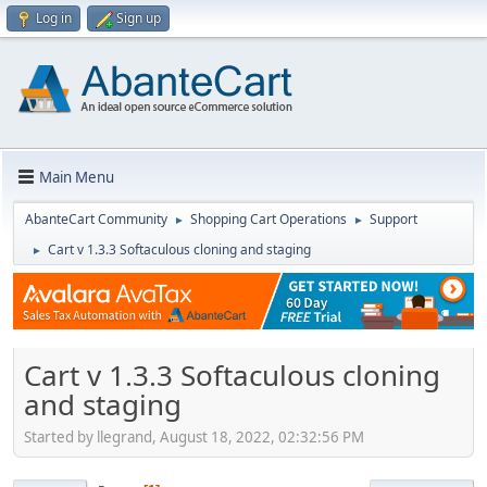
Log in
Sign up
Main Menu
AbanteCart Community
Shopping Cart Operations
Support
►
►
Cart v 1.3.3 Softaculous cloning and staging
►
Cart v 1.3.3 Softaculous cloning
and staging
Started by llegrand, August 18, 2022, 02:32:56 PM