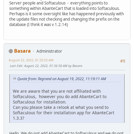
Server people and Softaculous - everything points to
something within AbanteCart that is loaded into Softaculous.
Perhaps is it some oversight like has happened previously with
the update files not checking and changing the prefix on the
database (I think it was v 1.2.14)
Basara
Administrator
August 22, 2022, 01:33:53 AM
#5
Last Edit
: August 22, 2022, 01:36:58 AM by Basara
Quote from: llegrand on August 19, 2022, 11:19:11 AM
We are aware that you are not affiliated with
Softaculous, however you do add AbanteCart to
Softaculous for installation.
Can you please take a relook at what you send to
Softaculous for their installation app for AbanteCart
1.3.3?
Hello. We do not add AbanteCart to Softaculous and we do not