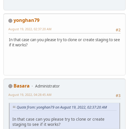
yonghan79
August 19, 2022, 02:37:20 AM
#2
In that case can you please try to clone or create staging to see
if it works?
Basara
Administrator
August 19, 2022, 04:28:45 AM
#3
Quote from: yonghan79 on August 19, 2022, 02:37:20 AM
In that case can you please try to clone or create
staging to see if it works?