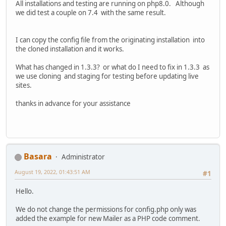
All installations and testing are running on php8.0. Although
we did test a couple on 7.4 with the same result.
I can copy the config file from the originating installation into
the cloned installation and it works.
What has changed in 1.3.3? or what do I need to fix in 1.3.3 as
we use cloning and staging for testing before updating live
sites.
thanks in advance for your assistance
Basara
Administrator
August 19, 2022, 01:43:51 AM
#1
Hello.
We do not change the permissions for config.php only was
added the example for new Mailer as a PHP code comment.