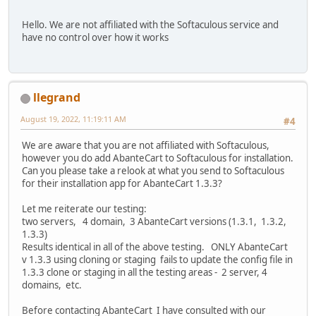
Hello. We are not affiliated with the Softaculous service and
have no control over how it works
llegrand
August 19, 2022, 11:19:11 AM
#4
We are aware that you are not affiliated with Softaculous,
however you do add AbanteCart to Softaculous for installation.
Can you please take a relook at what you send to Softaculous
for their installation app for AbanteCart 1.3.3?
Let me reiterate our testing:
two servers, 4 domain, 3 AbanteCart versions (1.3.1, 1.3.2,
1.3.3)
Results identical in all of the above testing. ONLY AbanteCart
v 1.3.3 using cloning or staging fails to update the config file in
1.3.3 clone or staging in all the testing areas - 2 server, 4
domains, etc.
Before contacting AbanteCart I have consulted with our