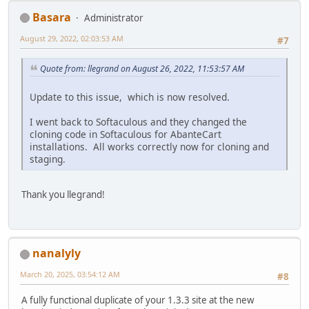
Basara
Administrator
August 29, 2022, 02:03:53 AM
#7
Quote from: llegrand on August 26, 2022, 11:53:57 AM
Update to this issue, which is now resolved.
I went back to Softaculous and they changed the
cloning code in Softaculous for AbanteCart
installations. All works correctly now for cloning and
staging.
Thank you llegrand!
nanalyly
March 20, 2025, 03:54:12 AM
#8
A fully functional duplicate of your 1.3.3 site at the new