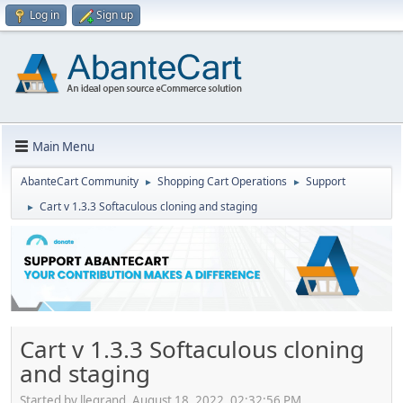
Log in
Sign up
Main Menu
AbanteCart Community
Shopping Cart Operations
Support
►
►
Cart v 1.3.3 Softaculous cloning and staging
►
Cart v 1.3.3 Softaculous cloning
and staging
Started by llegrand, August 18, 2022, 02:32:56 PM