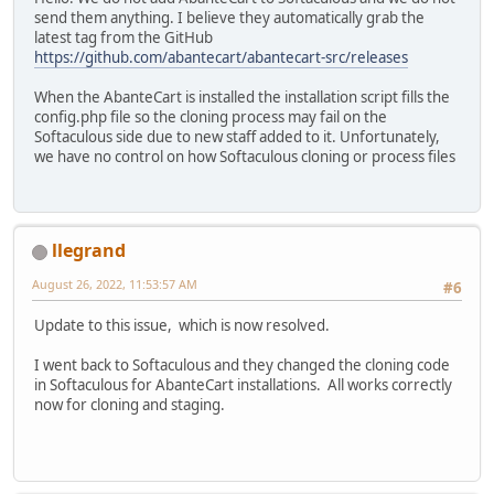
send them anything. I believe they automatically grab the
latest tag from the GitHub
https://github.com/abantecart/abantecart-src/releases
When the AbanteCart is installed the installation script fills the
config.php file so the cloning process may fail on the
Softaculous side due to new staff added to it. Unfortunately,
we have no control on how Softaculous cloning or process files
llegrand
August 26, 2022, 11:53:57 AM
#6
Update to this issue, which is now resolved.
I went back to Softaculous and they changed the cloning code
in Softaculous for AbanteCart installations. All works correctly
now for cloning and staging.