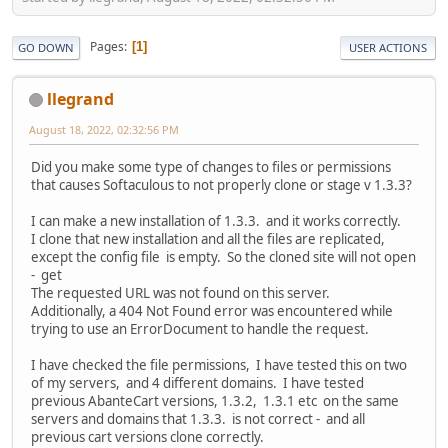
Pages
1
GO DOWN
USER ACTIONS
llegrand
August 18, 2022, 02:32:56 PM
Did you make some type of changes to files or permissions
that causes Softaculous to not properly clone or stage v 1.3.3?
I can make a new installation of 1.3.3. and it works correctly.
I clone that new installation and all the files are replicated,
except the config file is empty. So the cloned site will not open
- get
The requested URL was not found on this server.
Additionally, a 404 Not Found error was encountered while
trying to use an ErrorDocument to handle the request.
I have checked the file permissions, I have tested this on two
of my servers, and 4 different domains. I have tested
previous AbanteCart versions, 1.3.2, 1.3.1 etc on the same
servers and domains that 1.3.3. is not correct - and all
previous cart versions clone correctly.