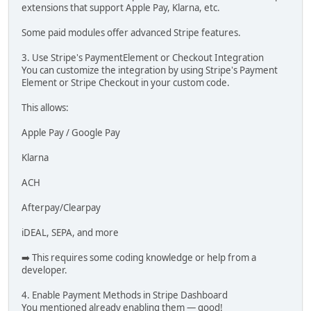
extensions that support Apple Pay, Klarna, etc.
Some paid modules offer advanced Stripe features.
3. Use Stripe's PaymentElement or Checkout Integration
You can customize the integration by using Stripe's Payment
Element or Stripe Checkout in your custom code.
This allows:
Apple Pay / Google Pay
Klarna
ACH
Afterpay/Clearpay
iDEAL, SEPA, and more
➡️ This requires some coding knowledge or help from a
developer.
4. Enable Payment Methods in Stripe Dashboard
You mentioned already enabling them — good!