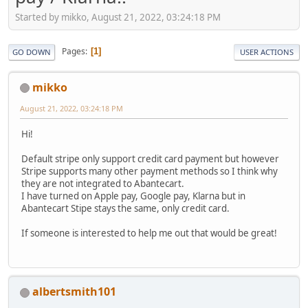
Started by mikko, August 21, 2022, 03:24:18 PM
Pages
1
GO DOWN
USER ACTIONS
mikko
August 21, 2022, 03:24:18 PM
Hi!
Default stripe only support credit card payment but however
Stripe supports many other payment methods so I think why
they are not integrated to Abantecart.
I have turned on Apple pay, Google pay, Klarna but in
Abantecart Stipe stays the same, only credit card.
If someone is interested to help me out that would be great!
albertsmith101