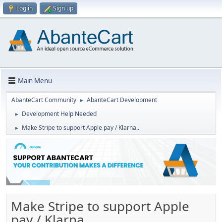
Log in
Sign up
Main Menu
AbanteCart Community
AbanteCart Development
►
Development Help Needed
►
Make Stripe to support Apple pay / Klarna..
►
Make Stripe to support Apple
pay / Klarna..