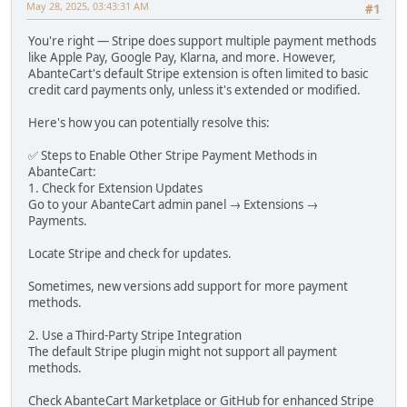
May 28, 2025, 03:43:31 AM
#1
You're right — Stripe does support multiple payment methods
like Apple Pay, Google Pay, Klarna, and more. However,
AbanteCart's default Stripe extension is often limited to basic
credit card payments only, unless it's extended or modified.
Here's how you can potentially resolve this:
✅ Steps to Enable Other Stripe Payment Methods in
AbanteCart:
1. Check for Extension Updates
Go to your AbanteCart admin panel → Extensions →
Payments.
Locate Stripe and check for updates.
Sometimes, new versions add support for more payment
methods.
2. Use a Third-Party Stripe Integration
The default Stripe plugin might not support all payment
methods.
Check AbanteCart Marketplace or GitHub for enhanced Stripe