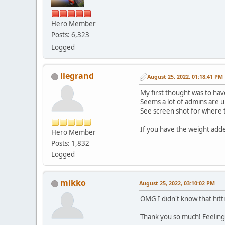
Hero Member
Posts: 6,323
Logged
llegrand
August 25, 2022, 01:18:41 PM
My first thought was to hav
Seems a lot of admins are 
See screen shot for where th
If you have the weight added
Hero Member
Posts: 1,832
Logged
mikko
August 25, 2022, 03:10:02 PM
OMG I didn't know that hitt
Thank you so much! Feelin