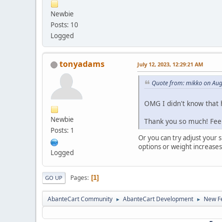
Newbie
Posts: 10
Logged
tonyadams
July 12, 2023, 12:29:21 AM
Quote from: mikko on Aug
OMG I didn't know that h
Newbie
Thank you so much! Fee
Posts: 1
Or you can try adjust your 
options or weight increases
Logged
Pages
1
GO UP
AbanteCart Community
AbanteCart Development
New Fe
►
►