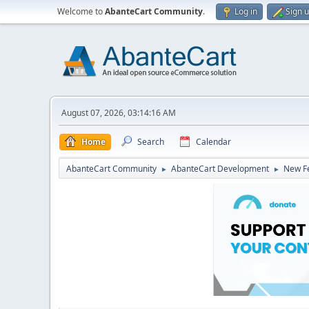
Welcome to
AbanteCart Community
.
Log in
Sign 
August 07, 2026, 03:14:16 AM
Home
Search
Calendar
AbanteCart Community
AbanteCart Development
New Fe
►
►