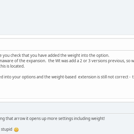
e you check that you have added the weight into the option.
unaware of the expansion. the Wt was add a 2 or 3 versions previous, so 
is is located.
 into your options and the weight-based extension is still not correct - the
ing that arrow it opens up more settings including weight!
g stupid