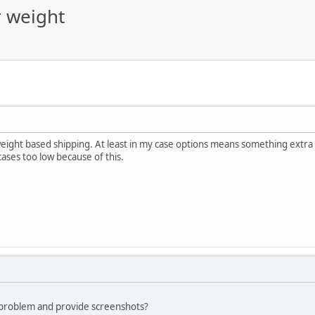
r weight
weight based shipping. At least in my case options means something extra
cases too low because of this.
 problem and provide screenshots?