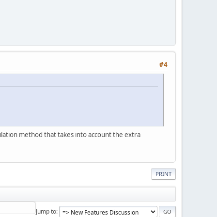
#4
ulation method that takes into account the extra
PRINT
Jump to