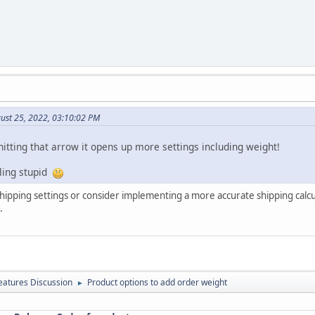
ust 25, 2022, 03:10:02 PM
itting that arrow it opens up more settings including weight!
ling stupid
shipping settings or consider implementing a more accurate shipping calc
.
atures Discussion
Product options to add order weight
►