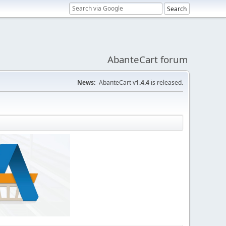
AbanteCart forum
News:
AbanteCart v
1.4.4
is released.