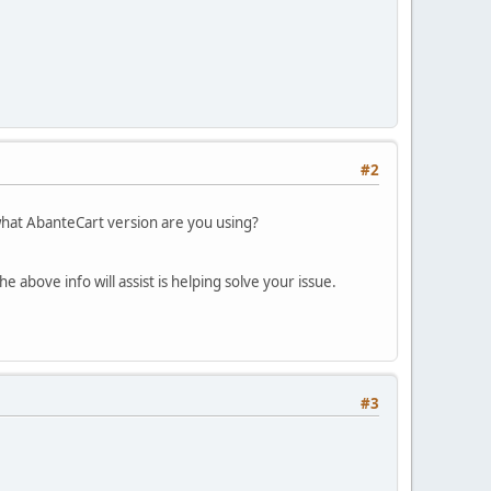
#2
what AbanteCart version are you using?
 above info will assist is helping solve your issue.
#3