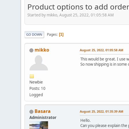
Product options to add orde
Started by mikko, August 25, 2022, 01:05:58 AM
Pages
1
GO DOWN
mikko
August 25, 2022, 01:05:58 AM
This would be great. I use 
So now shipping is in some 
Newbie
Posts: 10
Logged
Basara
August 25, 2022, 01:35:39 AM
Administrator
Hello.
Can you please explain the