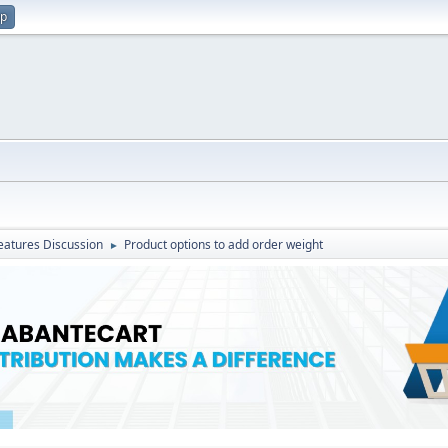
up
atures Discussion
Product options to add order weight
►