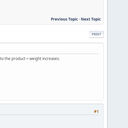
Previous Topic
-
Next Topic
PRINT
 to the product = weight increases.
#1