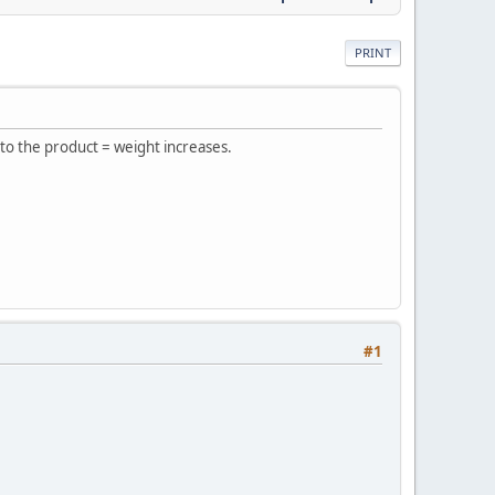
PRINT
 to the product = weight increases.
#1