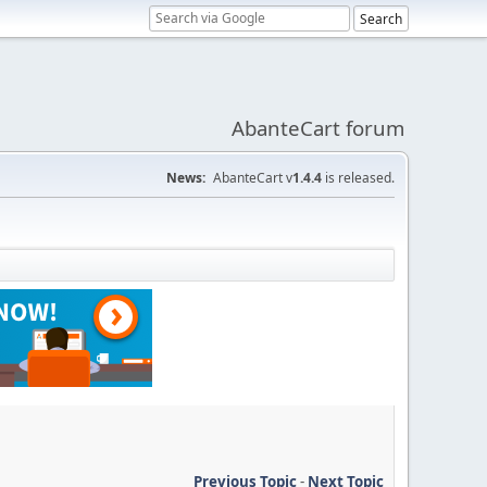
AbanteCart forum
News:
AbanteCart v
1.4.4
is released.
Previous Topic
-
Next Topic