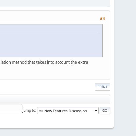
#4
ulation method that takes into account the extra
PRINT
Jump to