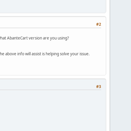
#2
what AbanteCart version are you using?
 above info will assist is helping solve your issue.
#3