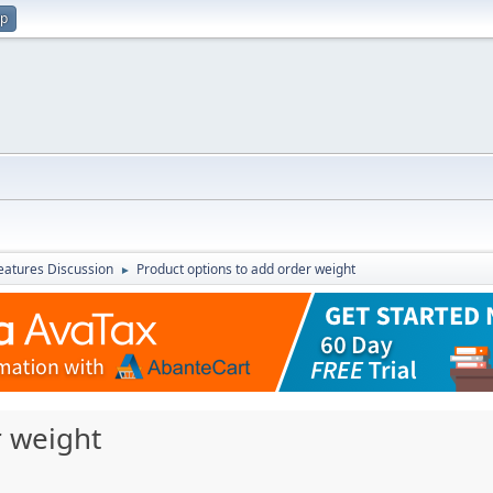
up
atures Discussion
Product options to add order weight
►
r weight