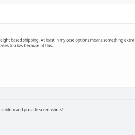
weight based shipping. At least in my case options means something extra
cases too low because of this.
 problem and provide screenshots?