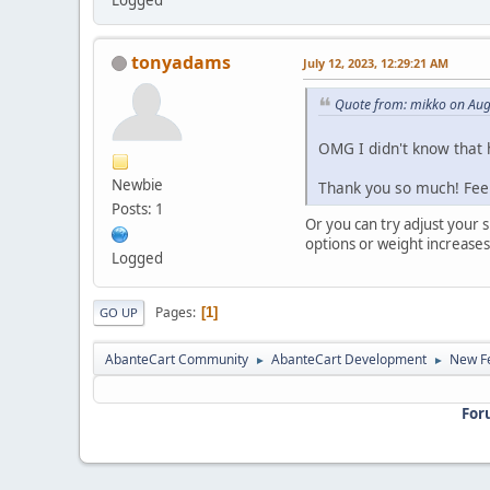
tonyadams
July 12, 2023, 12:29:21 AM
Quote from: mikko on Aug
OMG I didn't know that h
Newbie
Thank you so much! Fee
Posts: 1
Or you can try adjust your 
options or weight increases
Logged
Pages
1
GO UP
AbanteCart Community
AbanteCart Development
New Fe
►
►
For