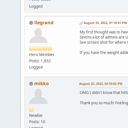
Logged
llegrand
August 25, 2022, 01:18:41 PM
My first thought was to hav
Seems a lot of admins are 
See screen shot for where th
If you have the weight added
Hero Member
Posts: 1,832
Logged
mikko
August 25, 2022, 03:10:02 PM
OMG I didn't know that hitt
Thank you so much! Feelin
Newbie
Posts: 10
Logged