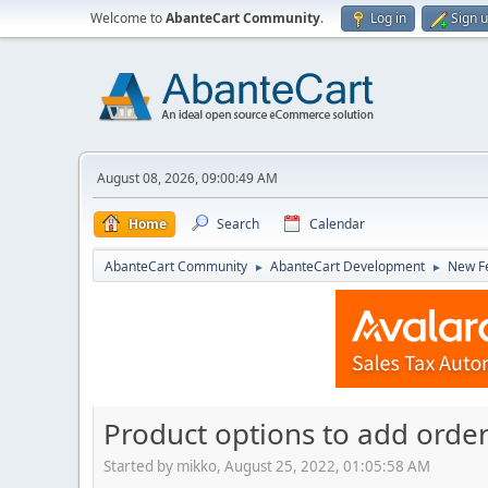
Welcome to
AbanteCart Community
.
Log in
Sign 
August 08, 2026, 09:00:49 AM
Home
Search
Calendar
AbanteCart Community
AbanteCart Development
New Fe
►
►
Product options to add orde
Started by mikko, August 25, 2022, 01:05:58 AM