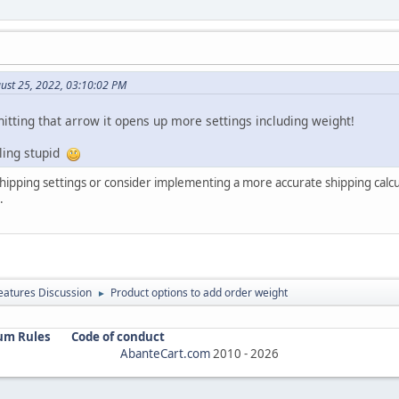
ust 25, 2022, 03:10:02 PM
itting that arrow it opens up more settings including weight!
ling stupid
shipping settings or consider implementing a more accurate shipping calc
.
atures Discussion
Product options to add order weight
►
um Rules
Code of conduct
AbanteCart.com
2010 -
2026