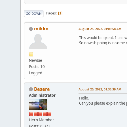
Pages
1
GO DOWN
mikko
August 25, 2022, 01:05:58 AM
This would be great. I use 
So now shipping is in some 
Newbie
Posts: 10
Logged
Basara
August 25, 2022, 01:35:39 AM
Administrator
Hello.
Can you please explain the
Hero Member
Posts: 6,323