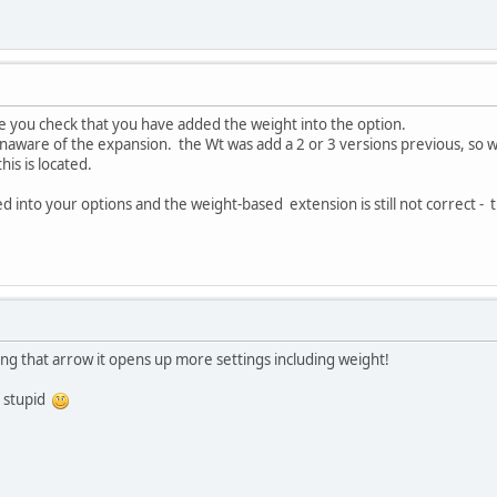
e you check that you have added the weight into the option.
unaware of the expansion. the Wt was add a 2 or 3 versions previous, so 
is is located.
 into your options and the weight-based extension is still not correct - the
ing that arrow it opens up more settings including weight!
g stupid