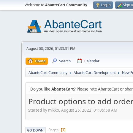
Welcome to
AbanteCart Community
.
Log in
Sign 
August 08, 2026, 01:33:31 PM
Home
Search
Calendar
AbanteCart Community
AbanteCart Development
New Fe
►
►
Do you like
AbanteCart
? Please rate AbanteCart or sh
Product options to add orde
Started by mikko, August 25, 2022, 01:05:58 AM
Pages
1
GO DOWN