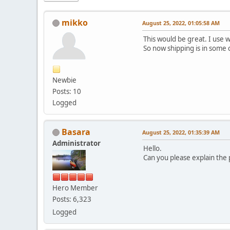
mikko
August 25, 2022, 01:05:58 AM
This would be great. I use 
So now shipping is in some 
Newbie
Posts: 10
Logged
Basara
August 25, 2022, 01:35:39 AM
Administrator
Hello.
Can you please explain the
Hero Member
Posts: 6,323
Logged