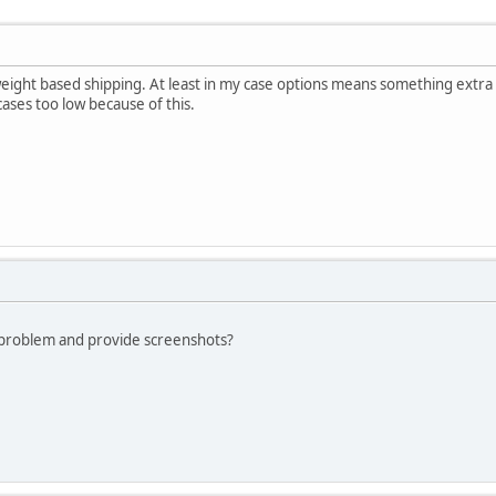
weight based shipping. At least in my case options means something extra
cases too low because of this.
 problem and provide screenshots?