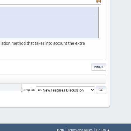
#4
ulation method that takes into account the extra
PRINT
Jump to
|
|
Help
Terms and Rules
Go Up ▲