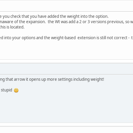
e you check that you have added the weight into the option.
unaware of the expansion. the Wt was add a 2 or 3 versions previous, so 
is is located.
 into your options and the weight-based extension is still not correct - the
ing that arrow it opens up more settings including weight!
g stupid