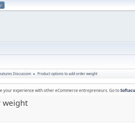
up
atures Discussion
Product options to add order weight
►
are your experience with other eCommerce entrepreneurs. Go to
Softacu
r weight