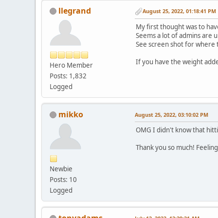
llegrand
August 25, 2022, 01:18:41 PM
My first thought was to hav
Seems a lot of admins are 
See screen shot for where th
If you have the weight added
Hero Member
Posts: 1,832
Logged
mikko
August 25, 2022, 03:10:02 PM
OMG I didn't know that hitt
Thank you so much! Feelin
Newbie
Posts: 10
Logged
tonyadams