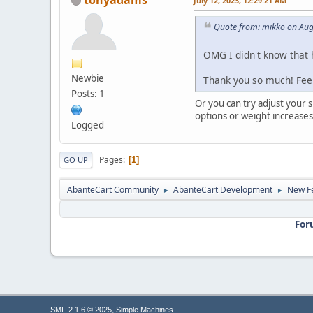
July 12, 2023, 12:29:21 AM
Quote from: mikko on Aug
OMG I didn't know that h
Newbie
Thank you so much! Fee
Posts: 1
Or you can try adjust your 
options or weight increases
Logged
Pages
1
GO UP
AbanteCart Community
AbanteCart Development
New Fe
►
►
For
,
SMF 2.1.6 © 2025
Simple Machines