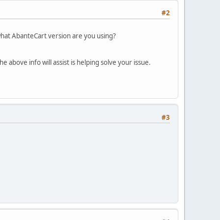
#2
what AbanteCart version are you using?
 above info will assist is helping solve your issue.
#3