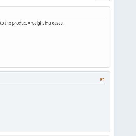
 to the product = weight increases.
#1