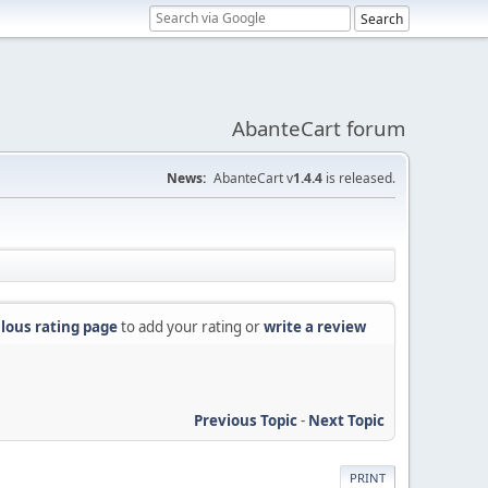
AbanteCart forum
News:
AbanteCart v
1.4.4
is released.
lous rating page
to add your rating or
write a review
Previous Topic
-
Next Topic
PRINT