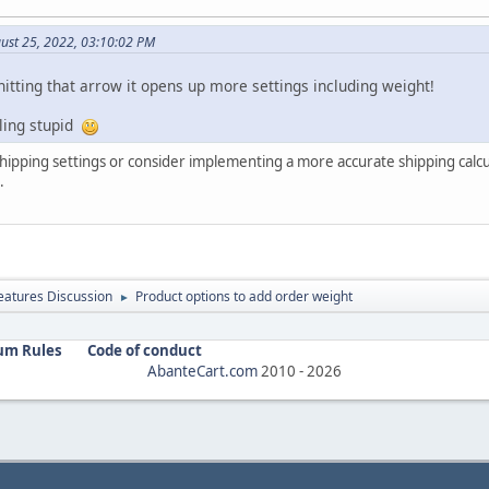
ust 25, 2022, 03:10:02 PM
itting that arrow it opens up more settings including weight!
ling stupid
shipping settings or consider implementing a more accurate shipping calc
.
atures Discussion
Product options to add order weight
►
um Rules
Code of conduct
AbanteCart.com
2010 -
2026