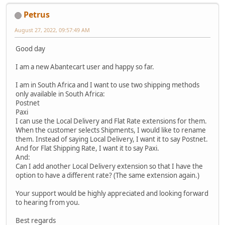
Petrus
August 27, 2022, 09:57:49 AM
Good day
I am a new Abantecart user and happy so far.
I am in South Africa and I want to use two shipping methods
only available in South Africa:
Postnet
Paxi
I can use the Local Delivery and Flat Rate extensions for them.
When the customer selects Shipments, I would like to rename
them. Instead of saying Local Delivery, I want it to say Postnet.
And for Flat Shipping Rate, I want it to say Paxi.
And:
Can I add another Local Delivery extension so that I have the
option to have a different rate? (The same extension again.)
Your support would be highly appreciated and looking forward
to hearing from you.
Best regards