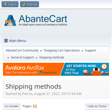
Log in
Sign up
Main Menu
AbanteCart Community
Shopping Cart Operations
Support
►
►
General Support
Shipping methods
►
►
Shipping methods
Started by Petrus, August 27, 2022, 09:57:49 AM
Pages
1
GO DOWN
USER ACTIONS