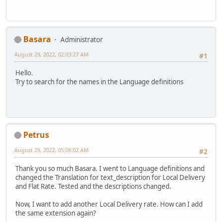
Basara
Administrator
August 29, 2022, 02:03:27 AM
#1
Hello.
Try to search for the names in the Language definitions
Petrus
August 29, 2022, 05:06:02 AM
#2
Thank you so much Basara. I went to Language definitions and
changed the Translation for text_description for Local Delivery
and Flat Rate. Tested and the descriptions changed.
Now, I want to add another Local Delivery rate. How can I add
the same extension again?