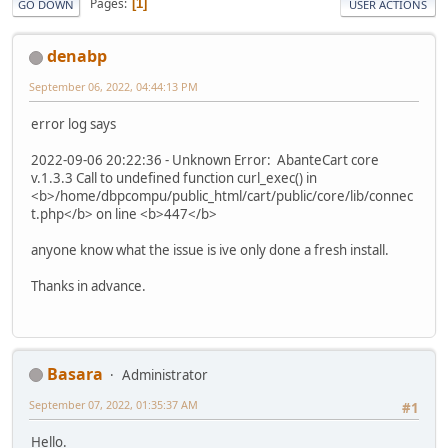
Pages
1
GO DOWN
USER ACTIONS
denabp
September 06, 2022, 04:44:13 PM
error log says
2022-09-06 20:22:36 - Unknown Error: AbanteCart core
v.1.3.3 Call to undefined function curl_exec() in
<b>/home/dbpcompu/public_html/cart/public/core/lib/connec
t.php</b> on line <b>447</b>
anyone know what the issue is ive only done a fresh install.
Thanks in advance.
Basara
Administrator
September 07, 2022, 01:35:37 AM
#1
Hello.