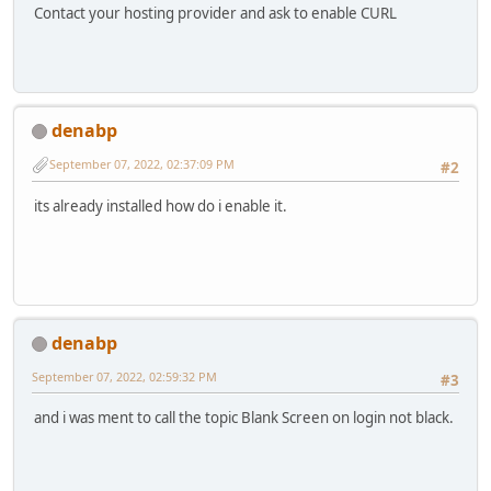
Contact your hosting provider and ask to enable CURL
denabp
September 07, 2022, 02:37:09 PM
#2
its already installed how do i enable it.
denabp
September 07, 2022, 02:59:32 PM
#3
and i was ment to call the topic Blank Screen on login not black.