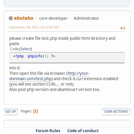
abolabo
core-developer
Administrator
September 08, 2022, 02:57:03 AM
#4
please create file test.php inside public html directory and
paste
Code
Select
<?php phpinfo
();
?>
into it.
Then open this file via browser (
http://your-
donmain.com/test.php
) and check is curl extension enabled
(you will see section CURL... or not).
Also post php version and abantecart version too.
Pages
1
GO UP
USER ACTIONS
Forum Rules
Code of conduct