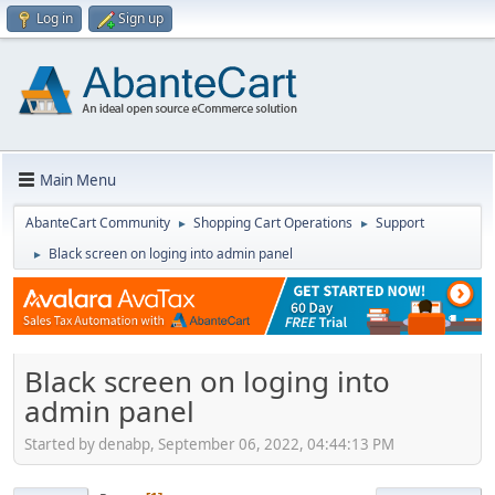
Log in
Sign up
Main Menu
AbanteCart Community
Shopping Cart Operations
Support
►
►
Black screen on loging into admin panel
►
Black screen on loging into
admin panel
Started by denabp, September 06, 2022, 04:44:13 PM