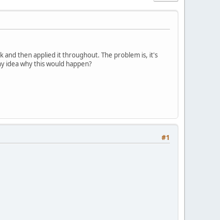
 and then applied it throughout. The problem is, it's
Any idea why this would happen?
#1