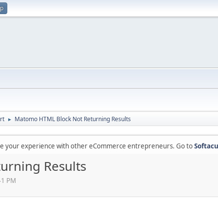
up
rt
Matomo HTML Block Not Returning Results
►
are your experience with other eCommerce entrepreneurs. Go to
Softacu
urning Results
41 PM