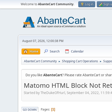
Welcome to
AbanteCart Community
.
Log in
Sign 
August 07, 2026, 12:00:38 PM
Home
Search
Calendar
AbanteCart Community
Shopping Cart Operations
Suppo
►
►
Do you like
AbanteCart
? Please rate AbanteCart or sh
Matomo HTML Block Not Ret
Started by TheDukeOfHurl, September 04, 2022, 11:59:
Pages
1
GO DOWN