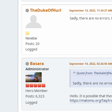
TheDukeOfHurl
September 13, 2022, 11:24:27 A
Sadly, there are no errors.
Newbie
Posts: 20
Logged
Basara
September 14, 2022, 02:26:50 A
Administrator
Quote from: TheDukeOfHur
Sadly, there are no erro
Hero Member
Hello. It is possible that t
Posts: 6,323
https://matomo.org/faq/t
Logged