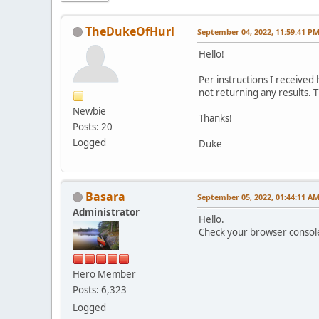
TheDukeOfHurl
September 04, 2022, 11:59:41 P
Hello!
Per instructions I received
not returning any results. 
Newbie
Thanks!
Posts: 20
Logged
Duke
Basara
September 05, 2022, 01:44:11 A
Administrator
Hello.
Check your browser console 
Hero Member
Posts: 6,323
Logged