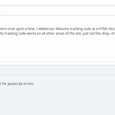
M
 here once upon a time, I added our Matomo tracking code as a HTML block
The tracking code works on all other areas of the site, just not the shop. 
M
for javascript errors