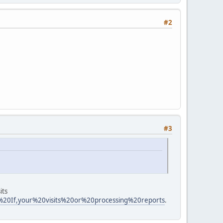
#2
#3
its
n%20If,your%20visits%20or%20processing%20reports
.