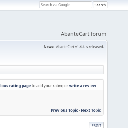
AbanteCart forum
News:
AbanteCart v
1.4.4
is released.
lous rating page
to add your rating or
write a review
Previous Topic
-
Next Topic
PRINT