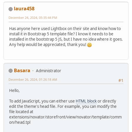
laura458
December 24, 2024, 05:35:44 PM
Has anyone here used Lightbox on their site and know how to
install it in Bootstrap 5 template file? I know it needs to be
installed in the bootstrap 5 JS, but I have no idea where it goes.
Any help would be appreciated, thank you!
Basara
Administrator
December 26, 2024, 01:26:18 AM
#1
Hello,
To add JavaScript, you can either use
HTML block
or directly
edit the theme's head file. For example, you can modify the
file located at
extensions/novator/storefront/view/novator/template/comm
on/head.tpl