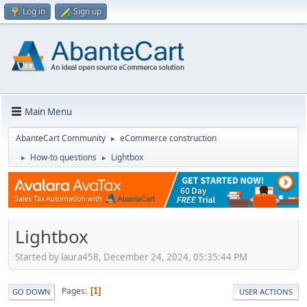
Log in
Sign up
Main Menu
AbanteCart Community
eCommerce construction
►
How-to questions
Lightbox
►
►
Lightbox
Started by laura458, December 24, 2024, 05:35:44 PM
Pages
1
GO DOWN
USER ACTIONS