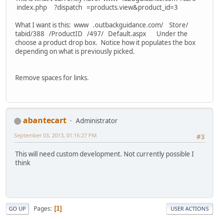
index.php ?dispatch =products.view&product_id=3
What I want is this: www .outbackguidance.com/ Store/
tabid/388 /ProductID /497/ Default.aspx Under the
choose a product drop box. Notice how it populates the box
depending on what is previously picked.
Remove spaces for links.
abantecart
Administrator
September 03, 2013, 01:16:27 PM
#3
This will need custom development. Not currently possible I
think
Pages
1
GO UP
USER ACTIONS