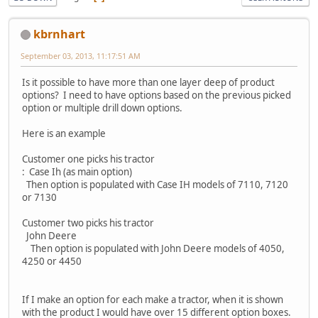
kbrnhart
September 03, 2013, 11:17:51 AM
Is it possible to have more than one layer deep of product
options? I need to have options based on the previous picked
option or multiple drill down options.
Here is an example
Customer one picks his tractor
: Case Ih (as main option)
Then option is populated with Case IH models of 7110, 7120
or 7130
Customer two picks his tractor
John Deere
Then option is populated with John Deere models of 4050,
4250 or 4450
If I make an option for each make a tractor, when it is shown
with the product I would have over 15 different option boxes.