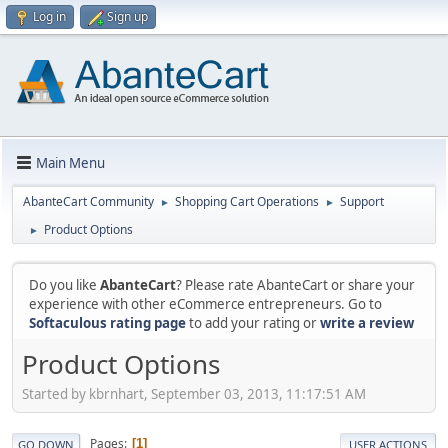
Log in
Sign up
Main Menu
AbanteCart Community
Shopping Cart Operations
Support
►
►
Product Options
►
Do you like
AbanteCart
? Please rate AbanteCart or share your
experience with other eCommerce entrepreneurs. Go to
Softaculous rating page
to add your rating or
write a review
Product Options
Started by kbrnhart, September 03, 2013, 11:17:51 AM
Pages
1
GO DOWN
USER ACTIONS