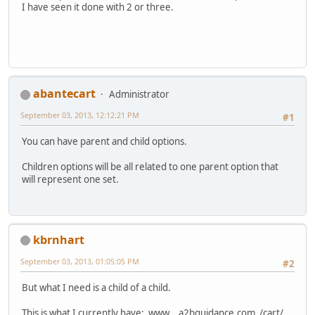
I have seen it done with 2 or three.
abantecart
Administrator
September 03, 2013, 12:12:21 PM
#1
You can have parent and child options.
Children options will be all related to one parent option that
will represent one set.
kbrnhart
September 03, 2013, 01:05:05 PM
#2
But what I need is a child of a child.
This is what I currently have: www .a2bguidance.com /cart/