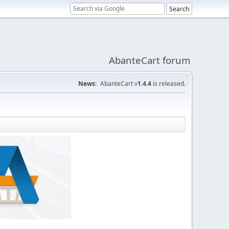
AbanteCart forum
News:
AbanteCart v
1.4.4
is released.