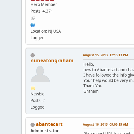
Hero Member
Posts: 4,371
Location: NJ USA
Logged
August 15, 2013, 12:15:13 PM
nuneatongraham
Hello,
new to Abantecart and i ha
I have followed the info gi
Your help would be very m
Thank You
Graham
Newbie
Posts: 2
Logged
abantecart
August 16, 2013, 09:05:15 AM
Administrator
Please post URL to see wha