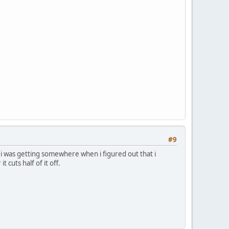
#9
t i was getting somewhere when i figured out that i
cuts half of it off.