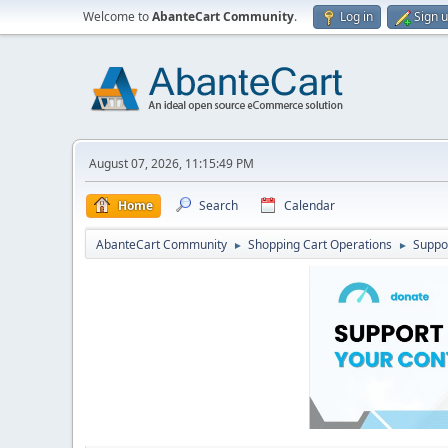
Welcome to
AbanteCart Community
.
Log in
Sign 
August 07, 2026, 11:15:49 PM
Home
Search
Calendar
AbanteCart Community
Shopping Cart Operations
Suppo
►
►