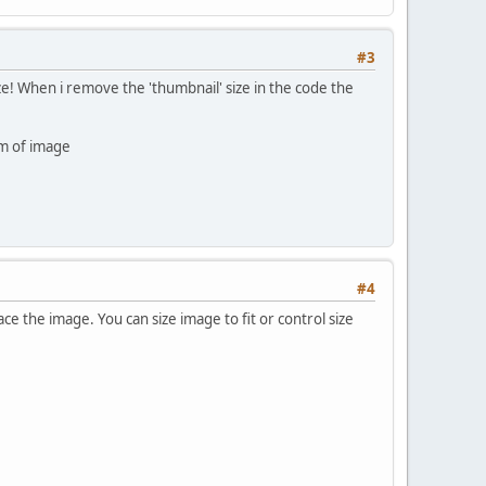
#3
e! When i remove the 'thumbnail' size in the code the
om of image
#4
e the image. You can size image to fit or control size