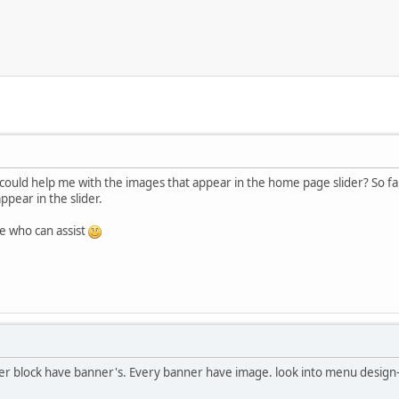
ould help me with the images that appear in the home page slider? So fa
ppear in the slider.
e who can assist
nner block have banner's. Every banner have image. look into menu desi