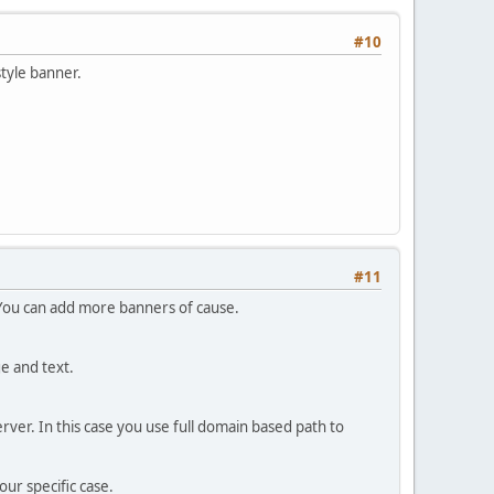
#10
style banner.
#11
 You can add more banners of cause.
e and text.
rver. In this case you use full domain based path to
ur specific case.