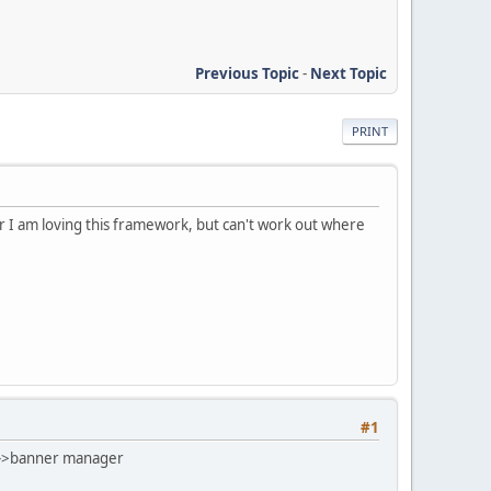
Previous Topic
-
Next Topic
PRINT
r I am loving this framework, but can't work out where
#1
gn->banner manager