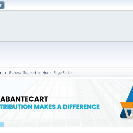
up
rt
General Support
Home Page Slider
►
►