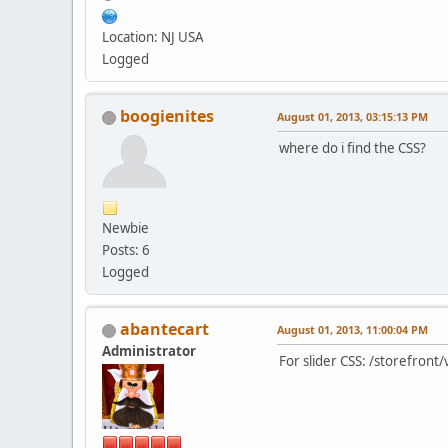
Location: NJ USA
Logged
boogienites
August 01, 2013, 03:15:13 PM
where do i find the CSS?
Newbie
Posts: 6
Logged
abantecart
August 01, 2013, 11:00:04 PM
Administrator
For slider CSS: /storefron