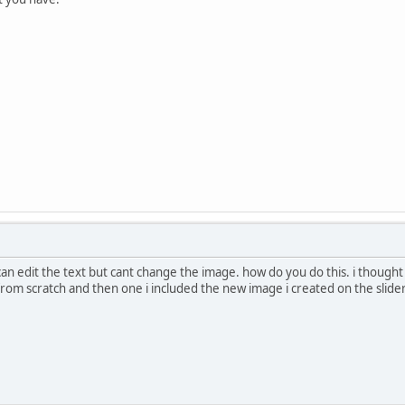
 can edit the text but cant change the image. how do you do this. i though
om scratch and then one i included the new image i created on the slider it 