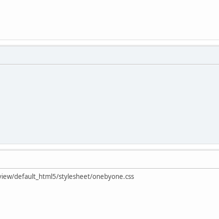
t/view/default_html5/stylesheet/onebyone.css