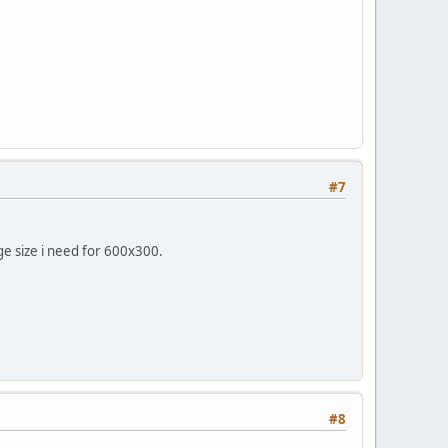
#7
ge size i need for 600x300.
#8