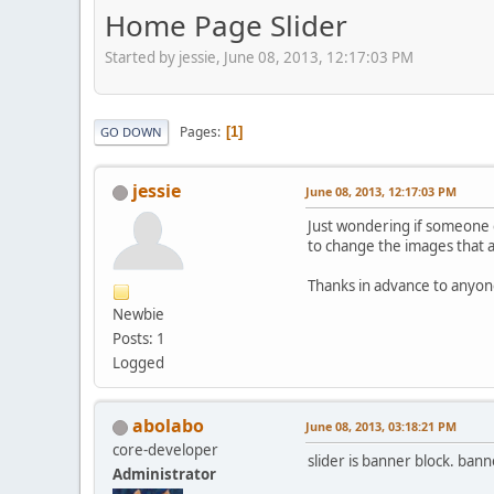
Home Page Slider
Started by jessie, June 08, 2013, 12:17:03 PM
Pages
1
GO DOWN
jessie
June 08, 2013, 12:17:03 PM
Just wondering if someone c
to change the images that a
Thanks in advance to anyon
Newbie
Posts: 1
Logged
abolabo
June 08, 2013, 03:18:21 PM
core-developer
slider is banner block. ba
Administrator