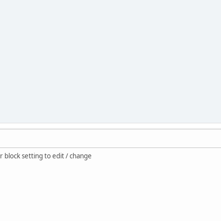
 block setting to edit / change