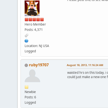
Hero Member
Posts: 4,371
Location: NJ USA
Logged
ruby19707
August 18, 2013, 11:16:24 AM
waisted hrs on this today. i
could just make a new one fr
Newbie
Posts: 6
Logged