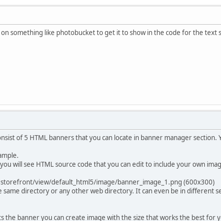
 on something like photobucket to get it to show in the code for the text 
onsist of 5 HTML banners that you can locate in banner manager section.
ample.
 you will see HTML source code that you can edit to include your own imag
in storefront/view/default_html5/image/banner_image_1.png (600x300)
 same directory or any other web directory. It can even be in different se
s the banner you can create image with the size that works the best for yo