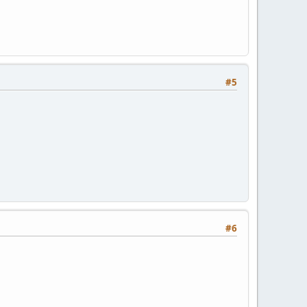
#5
#6