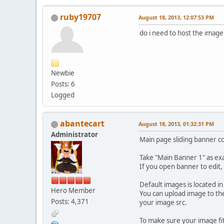
ruby19707
August 18, 2013, 12:07:53 PM
do i need to host the image
Newbie
Posts: 6
Logged
abantecart
August 18, 2013, 01:32:31 PM
Administrator
Main page sliding banner c
Take "Main Banner 1" as ex
If you open banner to edit,
Default images is located 
Hero Member
You can upload image to the
Posts: 4,371
your image src.
To make sure your image fit