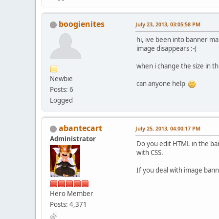
boogienites
July 23, 2013, 03:05:58 PM
hi, ive been into banner ma
image disappears :-(
when i change the size in th
Newbie
can anyone help
Posts: 6
Logged
abantecart
July 25, 2013, 04:00:17 PM
Administrator
Do you edit HTML in the ban
with CSS.
If you deal with image banner
Hero Member
Posts: 4,371