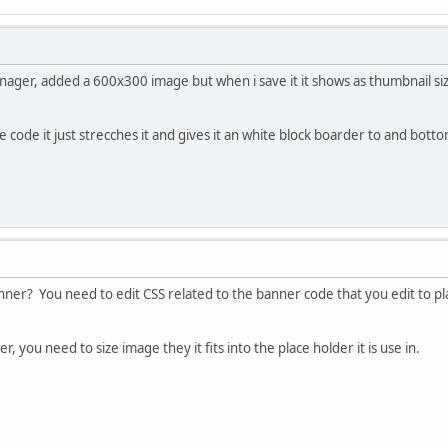
nager, added a 600x300 image but when i save it it shows as thumbnail siz
e code it just strecches it and gives it an white block boarder to and bott
ner? You need to edit CSS related to the banner code that you edit to plac
, you need to size image they it fits into the place holder it is use in.