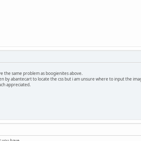
ve the same problem as boogienites above.
ven by abantecart to locate the css but i am unsure where to input the ima
uch appreciated.
t you have.