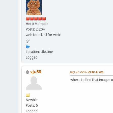
Hero Member
Posts: 2,204
web for all, all for web!
Location: Ukraine
Logged
vju88
July 07, 2013, 09:40:39 AM
where to find that images or
Newbie
Posts: 6
Logged