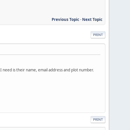
Previous Topic
-
Next Topic
PRINT
 I need is their name, email address and plot number.
PRINT