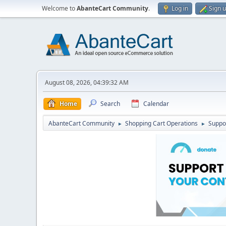
Welcome to
AbanteCart Community
.
Log in
Sign 
August 08, 2026, 04:39:32 AM
Home
Search
Calendar
AbanteCart Community
Shopping Cart Operations
Suppo
►
►