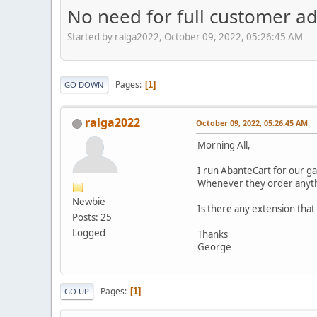
No need for full customer a
Started by ralga2022, October 09, 2022, 05:26:45 AM
Pages
1
GO DOWN
ralga2022
October 09, 2022, 05:26:45 AM
Morning All,
I run AbanteCart for our ga
Whenever they order anythin
Newbie
Is there any extension that
Posts: 25
Logged
Thanks
George
Pages
1
GO UP