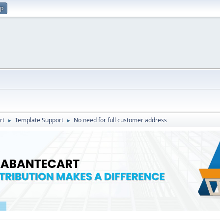
up
rt
Template Support
No need for full customer address
►
►