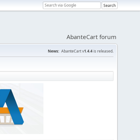
AbanteCart forum
News:
AbanteCart v
1.4.4
is released.