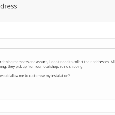
ddress
rdening members and as such, I don't need to collect their addresses. All
g, they pick up from our local shop, so no shipping.
 would allow me to customise my installation?