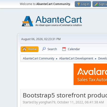
Welcome to
AbanteCart Community
.
Log in
Sign 
August 06, 2026, 02:23:31 PM
Home
Search
Calendar
AbanteCart Community
AbanteCart Development
Devel
►
►
Bootstrap5 storefront product
Started by yonghan79, October 11, 2022, 06:41:38 AM