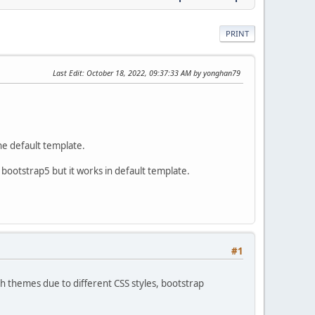
PRINT
Last Edit
: October 18, 2022, 09:37:33 AM by yonghan79
he default template.
bootstrap5 but it works in default template.
#1
h themes due to different CSS styles, bootstrap