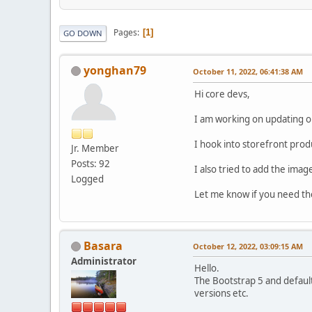
Pages
1
GO DOWN
yonghan79
October 11, 2022, 06:41:38 AM
Hi core devs,
I am working on updating o
I hook into storefront prod
Jr. Member
Posts: 92
I also tried to add the ima
Logged
Let me know if you need the 
Basara
October 12, 2022, 03:09:15 AM
Administrator
Hello.
The Bootstrap 5 and default
versions etc.