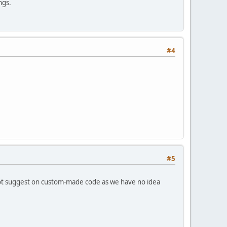
ngs.
#4
#5
not suggest on custom-made code as we have no idea