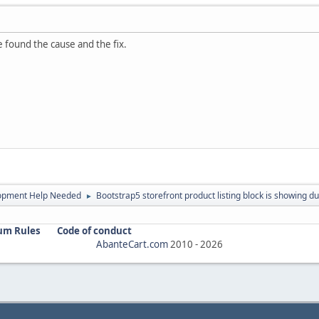
ve found the cause and the fix.
opment Help Needed
Bootstrap5 storefront product listing block is showing du
►
um Rules
Code of conduct
AbanteCart.com
2010 -
2026