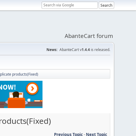
AbanteCart forum
News:
AbanteCart v
1.4.4
is released.
plicate products(Fixed)
roducts(Fixed)
Previous Topic
-
Next Topic