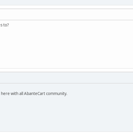
s to?
t here with all AbanteCart community.