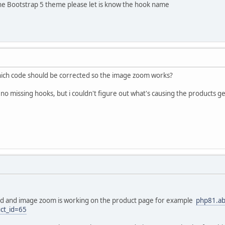
the Bootstrap 5 theme please let is know the hook name
ich code should be corrected so the image zoom works?
no missing hooks, but i couldn't figure out what's causing the products get
ed and image zoom is working on the product page for example
php81.ab
ct_id=65