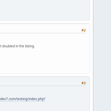
#2
 doubled in the listing.
#3
dev7.com/testing/index.php?