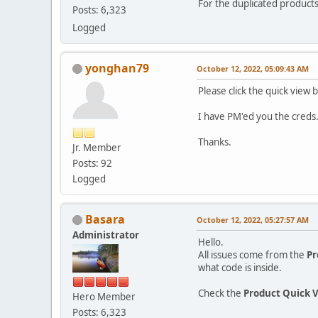
For the duplicated product
Posts: 6,323
Logged
yonghan79
October 12, 2022, 05:09:43 AM
Please click the quick view
I have PM'ed you the creds
Thanks.
Jr. Member
Posts: 92
Logged
Basara
October 12, 2022, 05:27:57 AM
Administrator
Hello.
All issues come from the
Pr
what code is inside.
Check the
Product Quick 
Hero Member
Posts: 6,323