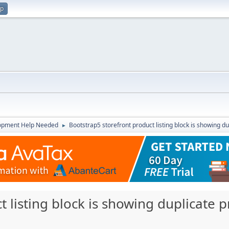
up
opment Help Needed
Bootstrap5 storefront product listing block is showing du
►
 listing block is showing duplicate p