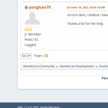
yonghan79
October 18, 2022, 05:55:18 AM
Hi core devs, i believe i ha
Thanks a lot for the help.
Jr. Member
Posts: 92
Logged
Pages
1
GO UP
AbanteCart Community
AbanteCart Development
Devel
►
►
For
,
SMF 2.1.6 © 2025
Simple Machines