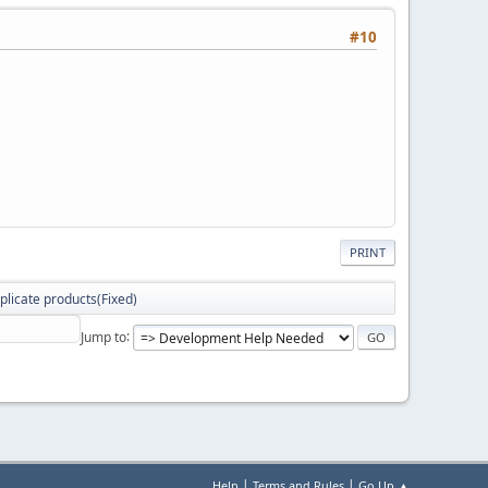
#10
PRINT
plicate products(Fixed)
Jump to
|
|
Help
Terms and Rules
Go Up ▲