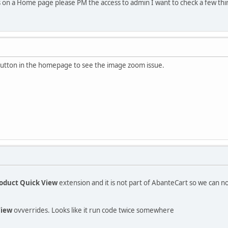
s on a Home page please PM the access to admin I want to check a few thi
 button in the homepage to see the image zoom issue.
.
oduct Quick View
extension and it is not part of AbanteCart so we can 
View
ovverrides. Looks like it run code twice somewhere