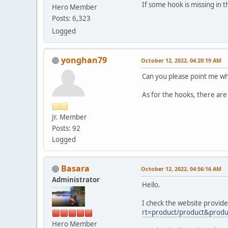
If some hook is missing in 
Hero Member
Posts: 6,323
Logged
yonghan79
October 12, 2022, 04:20:19 AM
Can you please point me wh
As for the hooks, there are 
Jr. Member
Posts: 92
Logged
Basara
October 12, 2022, 04:56:16 AM
Administrator
Hello.
I check the website provid
rt=product/product&produ
Hero Member