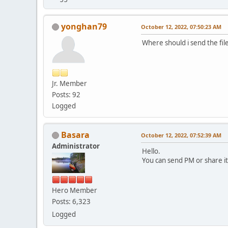
yonghan79
October 12, 2022, 07:50:23 AM
Where should i send the file
Jr. Member
Posts: 92
Logged
Basara
October 12, 2022, 07:52:39 AM
Administrator
Hello.
You can send PM or share i
Hero Member
Posts: 6,323
Logged