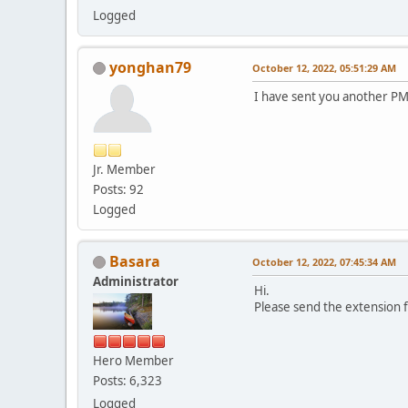
Logged
yonghan79
October 12, 2022, 05:51:29 AM
I have sent you another PM
Jr. Member
Posts: 92
Logged
Basara
October 12, 2022, 07:45:34 AM
Administrator
Hi.
Please send the extension f
Hero Member
Posts: 6,323
Logged