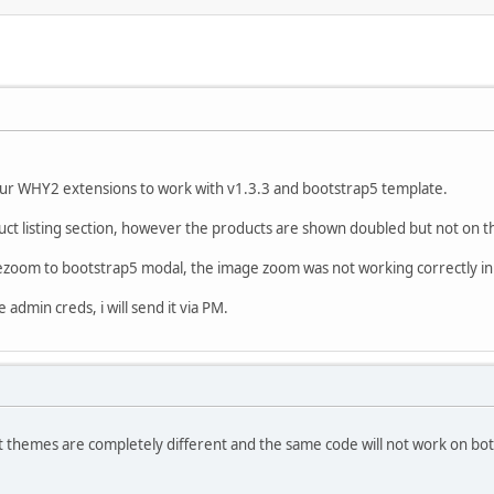
ur WHY2 extensions to work with v1.3.3 and bootstrap5 template.
uct listing section, however the products are shown doubled but not on t
gezoom to bootstrap5 modal, the image zoom was not working correctly in 
admin creds, i will send it via PM.
 themes are completely different and the same code will not work on bot