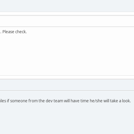
. Please check.
iles if someone from the dev team will have time he/she will take a look.