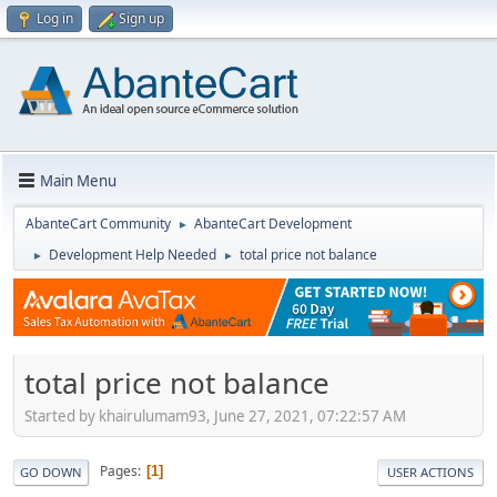
Log in
Sign up
Main Menu
AbanteCart Community
AbanteCart Development
►
Development Help Needed
total price not balance
►
►
total price not balance
Started by khairulumam93, June 27, 2021, 07:22:57 AM
Pages
1
GO DOWN
USER ACTIONS