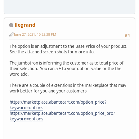
llegrand
June 27, 2021, 10:22:38 PM
#4
The option is an adjustment to the Base Price of your product.
See the attached screen shots for more info.
The jumbotron is informing the customer as to total price of
their selection. You can a + to your option value or the the
word add.
There are a couple of extensions in the marketplace that may
work better for you and your customers
https://marketplace.abantecart.com/option_price?
keyword=options
https://marketplace.abantecart.com/option_price_pro?
keyword=options