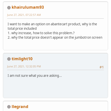
khairulumam93
June 27, 2021, 07:22:57 AM
I want to make an option on abantecart product, why is the
total price included
1. why increase, how to solve this problem.?
2. why the total price doesn't appear on the jumbotron screen
timlight10
June 27, 2021, 12:32:05 PM
#1
I am not sure what you are asking...
llegrand