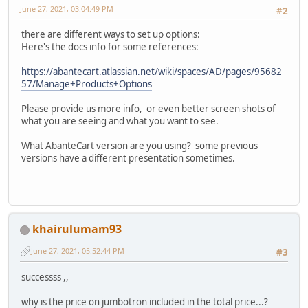
June 27, 2021, 03:04:49 PM
#2
there are different ways to set up options:
Here's the docs info for some references:
https://abantecart.atlassian.net/wiki/spaces/AD/pages/95682
57/Manage+Products+Options
Please provide us more info, or even better screen shots of
what you are seeing and what you want to see.
What AbanteCart version are you using? some previous
versions have a different presentation sometimes.
khairulumam93
June 27, 2021, 05:52:44 PM
#3
successss ,,
why is the price on jumbotron included in the total price...?