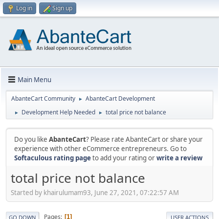
Log in
Sign up
Main Menu
AbanteCart Community
AbanteCart Development
►
Development Help Needed
total price not balance
►
►
Do you like
AbanteCart
? Please rate AbanteCart or share your
experience with other eCommerce entrepreneurs. Go to
Softaculous rating page
to add your rating or
write a review
total price not balance
Started by khairulumam93, June 27, 2021, 07:22:57 AM
Pages
1
GO DOWN
USER ACTIONS