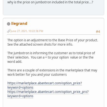
why is the price on jumbotron included in the total price...?
llegrand
June 27, 2021, 10:22:38 PM
#4
The option is an adjustment to the Base Price of your product.
See the attached screen shots for more info.
The jumbotron is informing the customer as to total price of
their selection. You can a + to your option value or the the
word add.
There are a couple of extensions in the marketplace that may
work better for you and your customers
https://marketplace.abantecart.com/option_price?
keyword=options
https://marketplace.abantecart.com/option_price_pro?
keyword=options