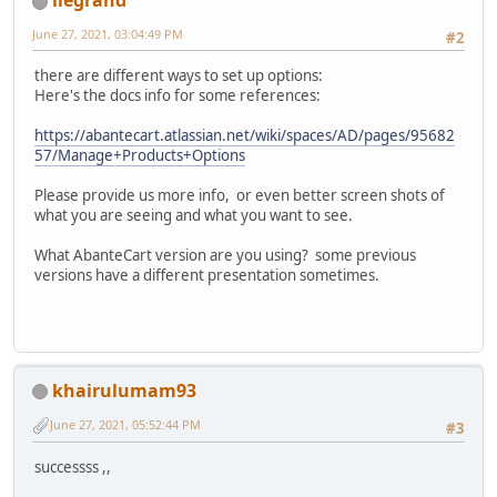
llegrand
June 27, 2021, 03:04:49 PM
#2
there are different ways to set up options:
Here's the docs info for some references:
https://abantecart.atlassian.net/wiki/spaces/AD/pages/95682
57/Manage+Products+Options
Please provide us more info, or even better screen shots of
what you are seeing and what you want to see.
What AbanteCart version are you using? some previous
versions have a different presentation sometimes.
khairulumam93
June 27, 2021, 05:52:44 PM
#3
successss ,,