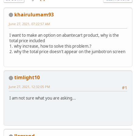
khairulumam93
June 27, 2021, 07:22:57 AM
I want to make an option on abantecart product, why is the
total price included
1. why increase, how to solve this problem.?
2. why the total price doesn't appear on the jumbotron screen
timlight10
June 27, 2021, 12:32:05 PM
#1
I am not sure what you are asking...