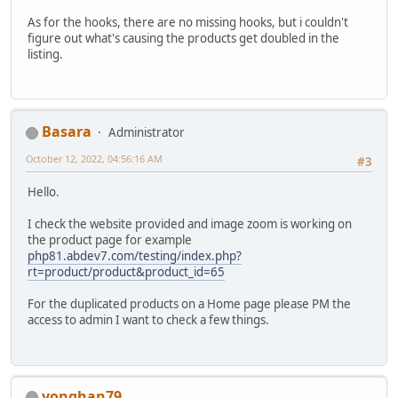
As for the hooks, there are no missing hooks, but i couldn't
figure out what's causing the products get doubled in the
listing.
Basara
Administrator
October 12, 2022, 04:56:16 AM
#3
Hello.
I check the website provided and image zoom is working on
the product page for example
php81.abdev7.com/testing/index.php?
rt=product/product&product_id=65
For the duplicated products on a Home page please PM the
access to admin I want to check a few things.
yonghan79