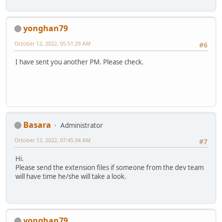
yonghan79
October 12, 2022, 05:51:29 AM
#6
I have sent you another PM. Please check.
Basara
Administrator
October 12, 2022, 07:45:34 AM
#7
Hi.
Please send the extension files if someone from the dev team
will have time he/she will take a look.
yonghan79