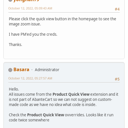
October 12, 2022, 05:09:43 AM
#4
Please click the quick view button in the homepage to see the
image zoom issue.
I have PM'ed you the creds.
Thanks.
Basara
Administrator
October 12, 2022, 05:27:57 AM
#5
Hello.
All issues come from the
Product Quick View
extension and it
is not part of AbanteCart so we can not suggest on custom-
made code as we have no idea what code is inside.
Check the
Product Quick View
ovverrides. Looks like it run
code twice somewhere