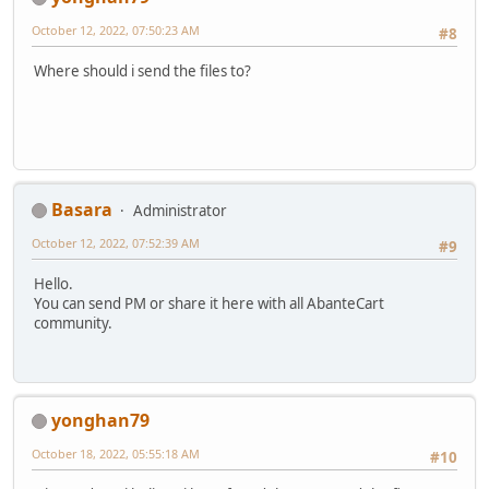
October 12, 2022, 07:50:23 AM
#8
Where should i send the files to?
Basara
Administrator
October 12, 2022, 07:52:39 AM
#9
Hello.
You can send PM or share it here with all AbanteCart
community.
yonghan79
October 18, 2022, 05:55:18 AM
#10