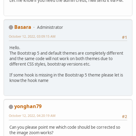
Let me know if you need the admin creds, i will send it via PM.
Basara
Administrator
October 12, 2022, 03:09:15 AM
#1
Hello.
The Bootstrap 5 and default themes are completely different
and the same code will not work on both themes due to
different CSS styles, bootstrap versions etc.
If some hook is missing in the Bootstrap 5 theme please let is
know the hook name
yonghan79
October 12, 2022, 04:20:19 AM
#2
Can you please point me which code should be corrected so
the image zoom works?