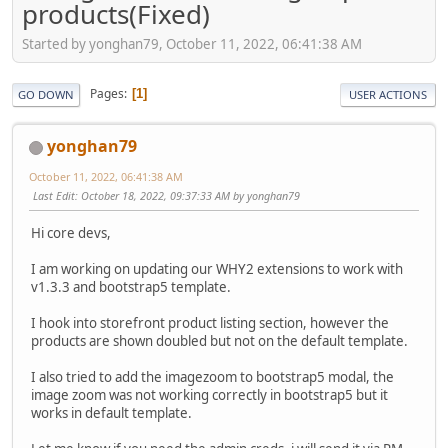
products(Fixed)
Started by yonghan79, October 11, 2022, 06:41:38 AM
Pages
1
GO DOWN
USER ACTIONS
yonghan79
October 11, 2022, 06:41:38 AM
Last Edit
: October 18, 2022, 09:37:33 AM by yonghan79
Hi core devs,
I am working on updating our WHY2 extensions to work with
v1.3.3 and bootstrap5 template.
I hook into storefront product listing section, however the
products are shown doubled but not on the default template.
I also tried to add the imagezoom to bootstrap5 modal, the
image zoom was not working correctly in bootstrap5 but it
works in default template.