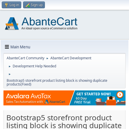
Log in
Sign up
Main Menu
AbanteCart Community
AbanteCart Development
►
Development Help Needed
►
►
Bootstrap5 storefront product listing block is showing duplicate
products(Fixed)
Bootstrap5 storefront product
listing block is showing duplicate