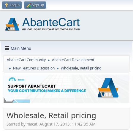
Log in
Sign up
Main Menu
AbanteCart Community
AbanteCart Development
►
New Features Discussion
Wholesale, Retail pricing
►
►
Wholesale, Retail pricing
Started by macat, August 17, 2013, 11:42:35 AM