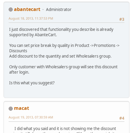
abantecart
Administrator
August 18, 2013, 11:37:53 PM
#3
I just discovered that functionality you describe is already
supported by AbanteCart.
You can set price break by quality in Product ->Promotions ->
Discounts
Add discount to the quantity and set Wholesalers group.
Only customer with Wholesalers group will see this discount
after login.
Is this what you suggest?
macat
August 19, 2013, 07:30:59 AM
#4
I did what you said and it is not showing me the discount