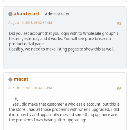
abantecart
Administrator
August 19, 2013, 08:02:34 AM
#5
Did you set account that you login with to Wholesale group? I
tested yesterday and it works. You will see price break on
product detail page.
Possibly, we need to make listing pages to show this as well.
macat
August 19, 2013, 04:44:55 PM
#6
Hi,
Yes I did make that customer a wholesale account, but this is
the store I had all those problems with when I upgraded, I did
it incorrectly and apparently messed something up, here are
the problems I was having after upgrading: