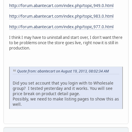
http://forum.abantecart.com/index.php/topic,949.0.html
http://forum.abantecart.com/index.php/topic,983.0.html
http://forum.abantecart.com/index.php/topic,977.0.html
I think I may have to uninstall and start over, I don't want there
to be problems once the store goes live, right now it is still in
production.
Quote from: abantecart on August 19, 2013, 08:02:34 AM
Did you set account that you login with to Wholesale
group? I tested yesterday and it works. You will see
price break on product detail page.
Possibly, we need to make listing pages to show this as
well.