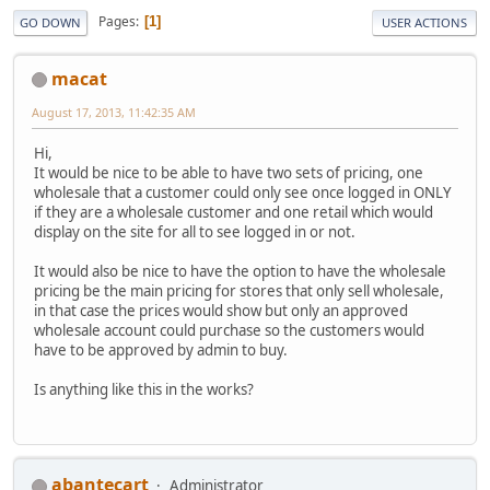
Pages
1
GO DOWN
USER ACTIONS
macat
August 17, 2013, 11:42:35 AM
Hi,
It would be nice to be able to have two sets of pricing, one
wholesale that a customer could only see once logged in ONLY
if they are a wholesale customer and one retail which would
display on the site for all to see logged in or not.
It would also be nice to have the option to have the wholesale
pricing be the main pricing for stores that only sell wholesale,
in that case the prices would show but only an approved
wholesale account could purchase so the customers would
have to be approved by admin to buy.
Is anything like this in the works?
abantecart
Administrator