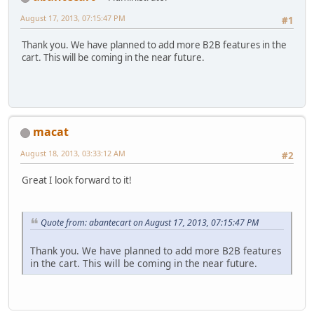
August 17, 2013, 07:15:47 PM
#1
Thank you. We have planned to add more B2B features in the
cart. This will be coming in the near future.
macat
August 18, 2013, 03:33:12 AM
#2
Great I look forward to it!
Quote from: abantecart on August 17, 2013, 07:15:47 PM
Thank you. We have planned to add more B2B features
in the cart. This will be coming in the near future.