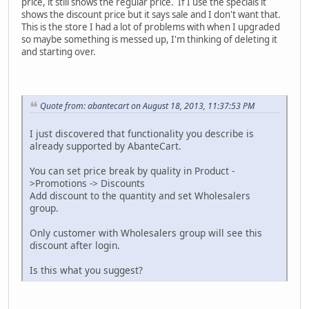
price, it still shows the regular price. If I use the specials it
shows the discount price but it says sale and I don't want that.
This is the store I had a lot of problems with when I upgraded
so maybe something is messed up, I'm thinking of deleting it
and starting over.
Quote from: abantecart on August 18, 2013, 11:37:53 PM
I just discovered that functionality you describe is
already supported by AbanteCart.
You can set price break by quality in Product -
>Promotions -> Discounts
Add discount to the quantity and set Wholesalers
group.
Only customer with Wholesalers group will see this
discount after login.
Is this what you suggest?