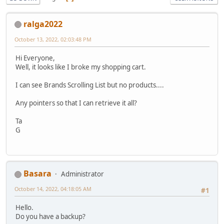
ralga2022
October 13, 2022, 02:03:48 PM
Hi Everyone,
Well, it looks like I broke my shopping cart.
I can see Brands Scrolling List but no products....
Any pointers so that I can retrieve it all?
Ta
G
Basara
Administrator
October 14, 2022, 04:18:05 AM
#1
Hello.
Do you have a backup?