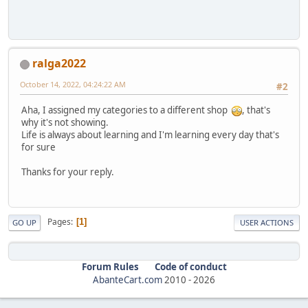
ralga2022
October 14, 2022, 04:24:22 AM
#2
Aha, I assigned my categories to a different shop
, that's
why it's not showing.
Life is always about learning and I'm learning every day that's
for sure
Thanks for your reply.
Pages
1
GO UP
USER ACTIONS
Forum Rules
Code of conduct
AbanteCart.com
2010 -
2026