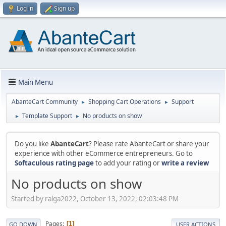
Log in
Sign up
Main Menu
AbanteCart Community
Shopping Cart Operations
Support
►
►
Template Support
No products on show
►
►
Do you like
AbanteCart
? Please rate AbanteCart or share your
experience with other eCommerce entrepreneurs. Go to
Softaculous rating page
to add your rating or
write a review
No products on show
Started by ralga2022, October 13, 2022, 02:03:48 PM
Pages
1
GO DOWN
USER ACTIONS