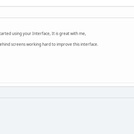
rted using your Interface, It is great with me,
behind screens working hard to improve this interface.