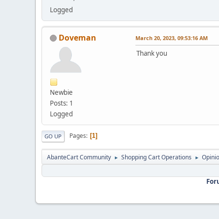
Logged
Doveman
March 20, 2023, 09:53:16 AM
Thank you
Newbie
Posts: 1
Logged
Pages
1
GO UP
AbanteCart Community
Shopping Cart Operations
Opini
►
►
For