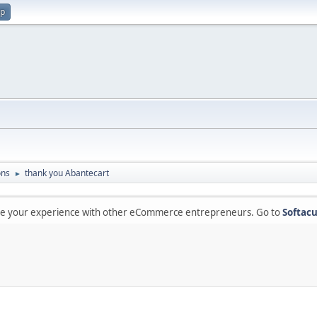
up
ons
thank you Abantecart
►
are your experience with other eCommerce entrepreneurs. Go to
Softacu