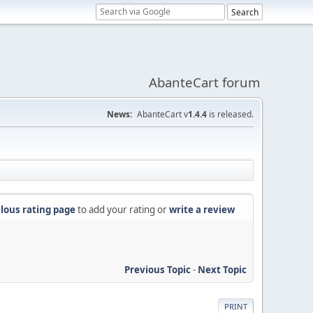
AbanteCart forum
News:
AbanteCart v
1.4.4
is released.
lous rating page
to add your rating or
write a review
Previous Topic
-
Next Topic
PRINT