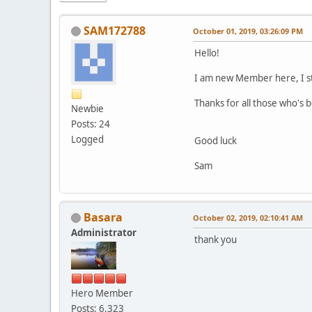
SAM172788
October 01, 2019, 03:26:09 PM
Hello!
I am new Member here, I sta
Thanks for all those who's 
Newbie
Posts: 24
Logged
Good luck
Sam
Basara
October 02, 2019, 02:10:41 AM
Administrator
thank you
Hero Member
Posts: 6,323