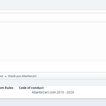
ons
thank you Abantecart
►
um Rules
Code of conduct
AbanteCart.com
2010 -
2026