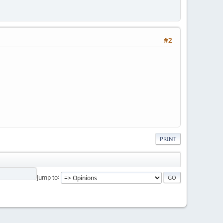
#2
PRINT
Jump to