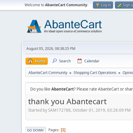
Welcome to
AbanteCart Community
.
Log in
Sign 
August 05, 2026, 08:38:25 PM
Home
Search
Calendar
AbanteCart Community
Shopping Cart Operations
Opini
►
►
Do you like
AbanteCart
? Please rate AbanteCart or sh
thank you Abantecart
Started by SAM172788, October 01, 2019, 03:26:09 PM
Pages
1
GO DOWN