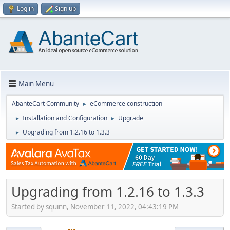
Log in
Sign up
Main Menu
AbanteCart Community
eCommerce construction
►
Installation and Configuration
Upgrade
►
►
Upgrading from 1.2.16 to 1.3.3
►
Upgrading from 1.2.16 to 1.3.3
Started by squinn, November 11, 2022, 04:43:19 PM