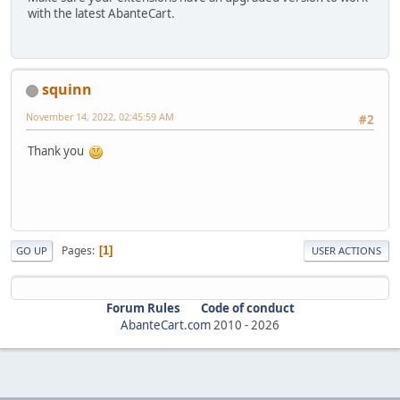
with the latest AbanteCart.
squinn
November 14, 2022, 02:45:59 AM
#2
Thank you
Pages
1
GO UP
USER ACTIONS
Forum Rules
Code of conduct
AbanteCart.com
2010 -
2026