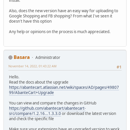
install.
Also, does the new version have an easy way for uploading to
Google Shopping and FB shopping? From what I've seen it
doesn't have this option
Any help or opinions on the process is much appreciated.
Basara
Administrator
November 14, 2022, 01:43:22 AM
#1
Hello.
Read the docs about the upgrade
https://abantecart.atlassian.net/wiki/spaces/AD/pages/49807
99/AbanteCart+Upgrade
You can view and compare the changes in GitHub
https://github.com/abantecart/abantecart-
src/compare/1.2.16...1.3.3.0
or download the latest version
and check the specific file
Make sure your extensions have an upgraded version to work