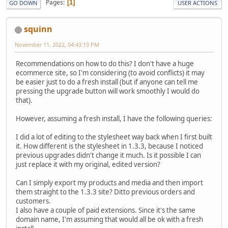
Pages
1
GO DOWN
USER ACTIONS
squinn
November 11, 2022, 04:43:19 PM
Recommendations on how to do this? I don't have a huge
ecommerce site, so I'm considering (to avoid conflicts) it may
be easier just to do a fresh install (but if anyone can tell me
pressing the upgrade button will work smoothly I would do
that).
However, assuming a fresh install, I have the following queries:
I did a lot of editing to the stylesheet way back when I first built
it. How different is the stylesheet in 1.3.3, because I noticed
previous upgrades didn't change it much. Is it possible I can
just replace it with my original, edited version?
Can I simply export my products and media and then import
them straight to the 1.3.3 site? Ditto previous orders and
customers.
I also have a couple of paid extensions. Since it's the same
domain name, I'm assuming that would all be ok with a fresh