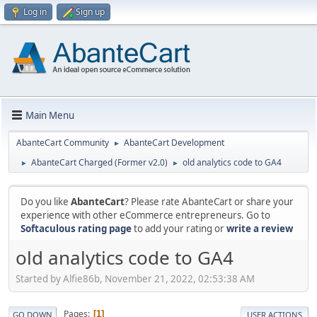
Log in
Sign up
Main Menu
AbanteCart Community
AbanteCart Development
►
AbanteCart Charged (Former v2.0)
old analytics code to GA4
►
►
Do you like
AbanteCart
? Please rate AbanteCart or share your
experience with other eCommerce entrepreneurs. Go to
Softaculous rating page
to add your rating or
write a review
old analytics code to GA4
Started by Alfie86b, November 21, 2022, 02:53:38 AM
Pages
1
GO DOWN
USER ACTIONS