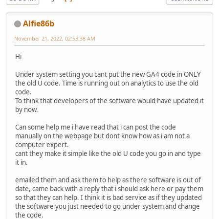
Alfie86b
November 21, 2022, 02:53:38 AM
Hi
Under system setting you cant put the new GA4 code in ONLY
the old U code. Time is running out on analytics to use the old
code.
To think that developers of the software would have updated it
by now.
Can some help me i have read that i can post the code
manually on the webpage but dont know how as i am not a
computer expert.
cant they make it simple like the old U code you go in and type
it in.
emailed them and ask them to help as there software is out of
date, came back with a reply that i should ask here or pay them
so that they can help. I think it is bad service as if they updated
the software you just needed to go under system and change
the code.