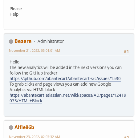
Please
Help
Basara
Administrator
November 21, 2022, 03:01:01 AM
#1
Hello.
The new analytics will be added in the next versions you can
follow the GitHub tracker
https://github.com/abantecart/abantecart-src/issues/1530
To grab clicks and page views you can add new Google
Analytics via HTML block
https://abantecart.atlassian.net/wiki/spaces/AD/pages/12419
073/HTML+Block
Alfie86b
November 23, 2022, 02:07:32 AM
#2