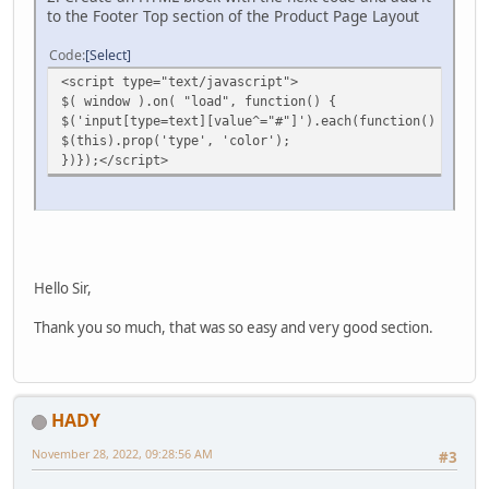
to the Footer Top section of the Product Page Layout
Code
Select
<script type="text/javascript">
$( window ).on( "load", function() {
$('input[type=text][value^="#"]').each(function() {
$(this).prop('type', 'color');
})});</script>
Hello Sir,
Thank you so much, that was so easy and very good section.
HADY
November 28, 2022, 09:28:56 AM
#3