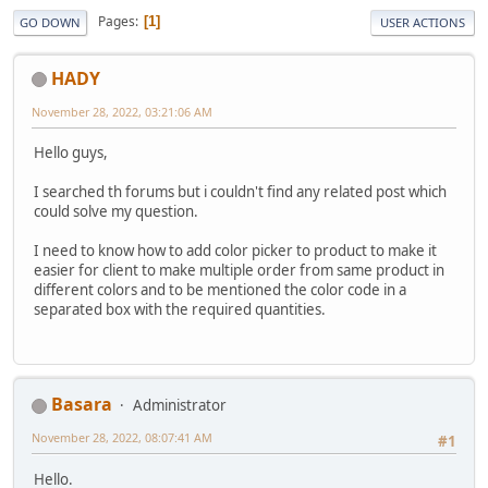
Pages
1
GO DOWN
USER ACTIONS
HADY
November 28, 2022, 03:21:06 AM
Hello guys,
I searched th forums but i couldn't find any related post which
could solve my question.
I need to know how to add color picker to product to make it
easier for client to make multiple order from same product in
different colors and to be mentioned the color code in a
separated box with the required quantities.
Basara
Administrator
November 28, 2022, 08:07:41 AM
#1
Hello.