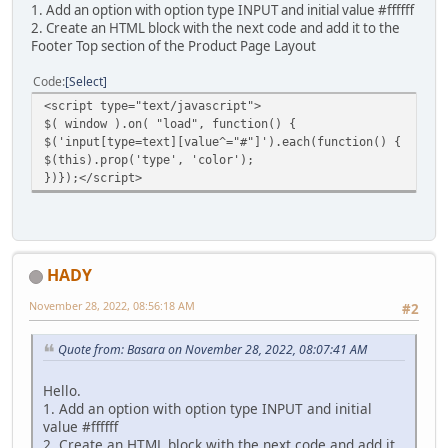
1. Add an option with option type INPUT and initial value #ffffff
2. Create an HTML block with the next code and add it to the
Footer Top section of the Product Page Layout
Code
Select
<script type="text/javascript">
$( window ).on( "load", function() {
$('input[type=text][value^="#"]').each(function() {
$(this).prop('type', 'color');
})});</script>
HADY
November 28, 2022, 08:56:18 AM
#2
Quote from: Basara on November 28, 2022, 08:07:41 AM
Hello.
1. Add an option with option type INPUT and initial
value #ffffff
2. Create an HTML block with the next code and add it