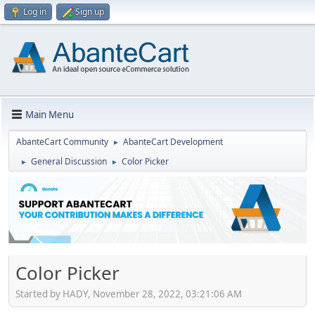
Log in
Sign up
Main Menu
AbanteCart Community
AbanteCart Development
►
General Discussion
Color Picker
►
►
Color Picker
Started by HADY, November 28, 2022, 03:21:06 AM