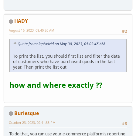
HADY
August 16, 2023, 08:40:26 AM
#2
Quote from: lapisvivid on May 30, 2023, 05:03:45 AM
To print the list, you should first list and filter the data
of customers who have purchased goods in the last
year. Then print the list out
how and where exactly ??
Burlesque
October 23, 2023, 02:41:35 PM
#3
To do that, you can use your e-commerce platform's reporting