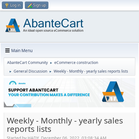
Log in
Sign up
Main Menu
AbanteCart Community
eCommerce construction
►
General Discussion
Weekly - Monthly - yearly sales reports lists
►
►
Weekly - Monthly - yearly sales
reports lists
Started by HADY, December 06, 2022, 03:08:34 AM