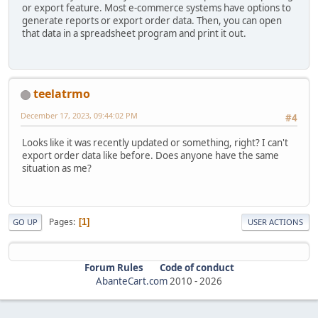
or export feature. Most e-commerce systems have options to
generate reports or export order data. Then, you can open
that data in a spreadsheet program and print it out.
teelatrmo
December 17, 2023, 09:44:02 PM
#4
Looks like it was recently updated or something, right? I can't
export order data like before. Does anyone have the same
situation as me?
Pages
1
GO UP
USER ACTIONS
Forum Rules
Code of conduct
AbanteCart.com
2010 -
2026