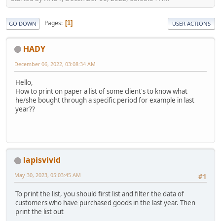
Pages
1
GO DOWN
USER ACTIONS
HADY
December 06, 2022, 03:08:34 AM
Hello,
How to print on paper a list of some client's to know what
he/she bought through a specific period for example in last
year??
lapisvivid
May 30, 2023, 05:03:45 AM
#1
To print the list, you should first list and filter the data of
customers who have purchased goods in the last year. Then
print the list out