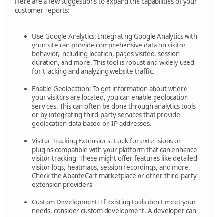
Here are a few suggestions to expand the capabilities of your
customer reports:
Use Google Analytics: Integrating Google Analytics with
your site can provide comprehensive data on visitor
behavior, including location, pages visited, session
duration, and more. This tool is robust and widely used
for tracking and analyzing website traffic.
Enable Geolocation: To get information about where
your visitors are located, you can enable geolocation
services. This can often be done through analytics tools
or by integrating third-party services that provide
geolocation data based on IP addresses.
Visitor Tracking Extensions: Look for extensions or
plugins compatible with your platform that can enhance
visitor tracking. These might offer features like detailed
visitor logs, heatmaps, session recordings, and more.
Check the AbanteCart marketplace or other third-party
extension providers.
Custom Development: If existing tools don't meet your
needs, consider custom development. A developer can