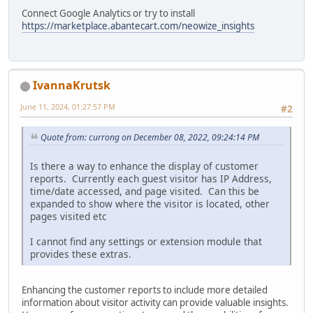
Connect Google Analytics or try to install
https://marketplace.abantecart.com/neowize_insights
IvannaKrutsk
June 11, 2024, 01:27:57 PM
#2
Quote from: currong on December 08, 2022, 09:24:14 PM
Is there a way to enhance the display of customer
reports. Currently each guest visitor has IP Address,
time/date accessed, and page visited. Can this be
expanded to show where the visitor is located, other
pages visited etc
I cannot find any settings or extension module that
provides these extras.
Enhancing the customer reports to include more detailed
information about visitor activity can provide valuable insights.