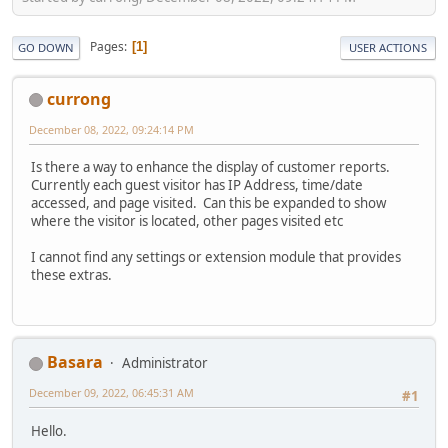
Pages
1
GO DOWN
USER ACTIONS
currong
December 08, 2022, 09:24:14 PM
Is there a way to enhance the display of customer reports.
Currently each guest visitor has IP Address, time/date
accessed, and page visited. Can this be expanded to show
where the visitor is located, other pages visited etc
I cannot find any settings or extension module that provides
these extras.
Basara
Administrator
December 09, 2022, 06:45:31 AM
#1
Hello.