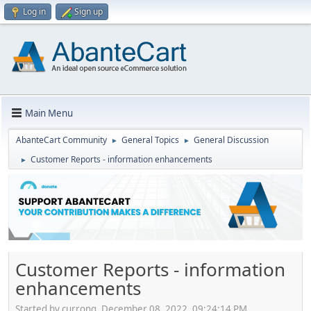
Log in
Sign up
Main Menu
AbanteCart Community
General Topics
General Discussion
►
►
Customer Reports - information enhancements
►
Customer Reports - information
enhancements
Started by currong, December 08, 2022, 09:24:14 PM