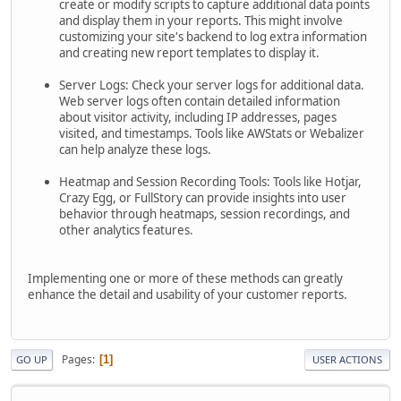
create or modify scripts to capture additional data points
and display them in your reports. This might involve
customizing your site's backend to log extra information
and creating new report templates to display it.
Server Logs: Check your server logs for additional data.
Web server logs often contain detailed information
about visitor activity, including IP addresses, pages
visited, and timestamps. Tools like AWStats or Webalizer
can help analyze these logs.
Heatmap and Session Recording Tools: Tools like Hotjar,
Crazy Egg, or FullStory can provide insights into user
behavior through heatmaps, session recordings, and
other analytics features.
Implementing one or more of these methods can greatly
enhance the detail and usability of your customer reports.
Pages
1
GO UP
USER ACTIONS