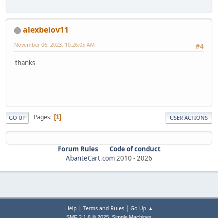
alexbelov11
November 06, 2023, 10:26:05 AM
#4
thanks
Pages
1
GO UP
USER ACTIONS
Forum Rules
Code of conduct
AbanteCart.com
2010 -
2026
|
|
Help
Terms and Rules
Go Up ▲
,
SMF 2.1.6 © 2025
Simple Machines