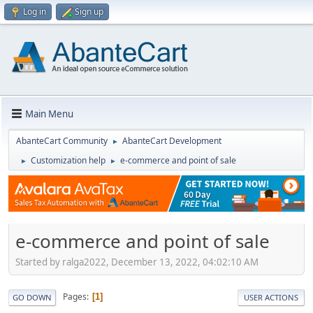
Log in
Sign up
Main Menu
AbanteCart Community
AbanteCart Development
►
Customization help
e-commerce and point of sale
►
►
e-commerce and point of sale
Started by ralga2022, December 13, 2022, 04:02:10 AM
Pages
1
GO DOWN
USER ACTIONS