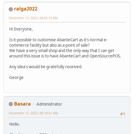
ralga2022
December 13, 2022, 04:02:10 AM
Hi Everyone,
Is it possible to customise AbanteCart as it's normal e-
commerce facility but also as a point of sale?
We have a very small shop and the only way that I can get
around this issue is to have AbanteCart and OpenSourcePOS.
Any idea's would be gratefully received.
George
Basara
Administrator
December 13, 2022, 08:19:01 AM
#1
Hello.