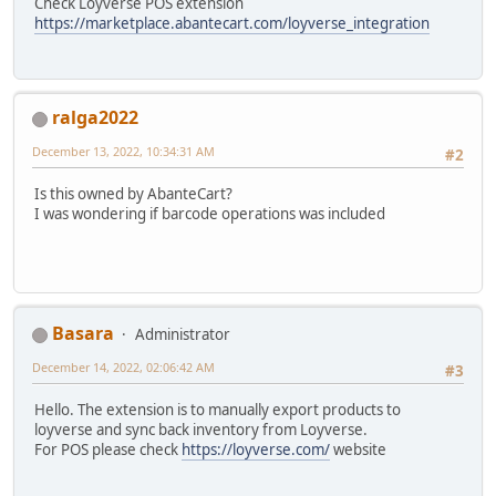
Check Loyverse POS extension
https://marketplace.abantecart.com/loyverse_integration
ralga2022
December 13, 2022, 10:34:31 AM
#2
Is this owned by AbanteCart?
I was wondering if barcode operations was included
Basara
Administrator
December 14, 2022, 02:06:42 AM
#3
Hello. The extension is to manually export products to
loyverse and sync back inventory from Loyverse.
For POS please check
https://loyverse.com/
website