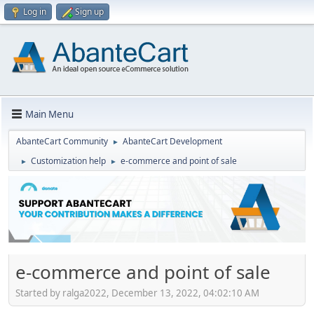
Log in
Sign up
Main Menu
AbanteCart Community
AbanteCart Development
►
Customization help
e-commerce and point of sale
►
►
e-commerce and point of sale
Started by ralga2022, December 13, 2022, 04:02:10 AM