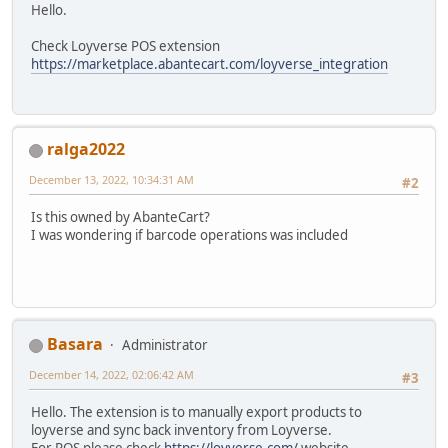
Hello.
Check Loyverse POS extension
https://marketplace.abantecart.com/loyverse_integration
ralga2022
December 13, 2022, 10:34:31 AM
#2
Is this owned by AbanteCart?
I was wondering if barcode operations was included
Basara
Administrator
December 14, 2022, 02:06:42 AM
#3
Hello. The extension is to manually export products to
loyverse and sync back inventory from Loyverse.