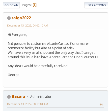
Pages
1
GO DOWN
USER ACTIONS
ralga2022
December 13, 2022, 04:02:10 AM
Hi Everyone,
Is it possible to customise AbanteCart as it's normal e-
commerce facility but also as a point of sale?
We have a very small shop and the only way that I can get
around this issue is to have AbanteCart and OpenSourcePOS.
Any idea's would be gratefully received.
George
Basara
Administrator
December 13, 2022, 08:19:01 AM
#1