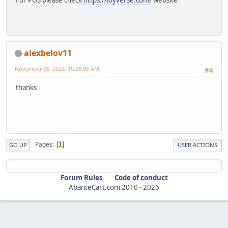
For POS please check
https://loyverse.com/
website
alexbelov11
November 06, 2023, 10:26:05 AM
#4
thanks
Pages
1
GO UP
USER ACTIONS
Forum Rules
Code of conduct
AbanteCart.com
2010 -
2026