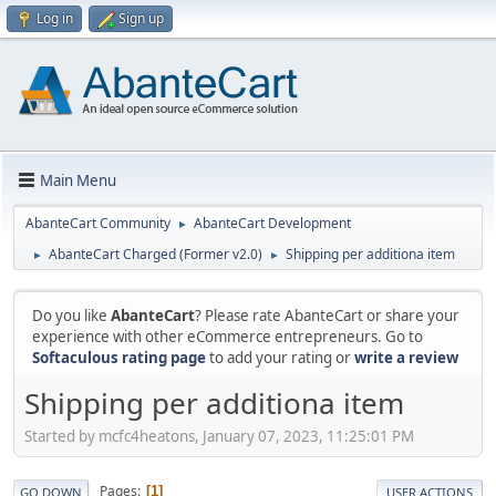
Log in
Sign up
Main Menu
AbanteCart Community
AbanteCart Development
►
AbanteCart Charged (Former v2.0)
Shipping per additiona item
►
►
Do you like
AbanteCart
? Please rate AbanteCart or share your
experience with other eCommerce entrepreneurs. Go to
Softaculous rating page
to add your rating or
write a review
Shipping per additiona item
Started by mcfc4heatons, January 07, 2023, 11:25:01 PM
Pages
1
GO DOWN
USER ACTIONS