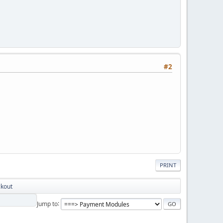
#2
PRINT
ckout
Jump to