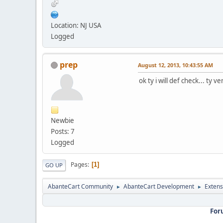
Location: NJ USA
Logged
prep
August 12, 2013, 10:43:55 AM
ok ty i will def check... ty 
Newbie
Posts: 7
Logged
Pages
1
GO UP
AbanteCart Community
AbanteCart Development
Extens
►
►
For