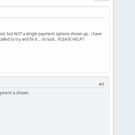
od, but NOT a dingle payment options shows up.. i have
alled to try and fix it .. no luck.. PLEASE HELP!!
#1
ayment is shown.