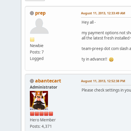
prep
August 11, 2013, 12:33:49 AM
Hey all -
my payment options not sho
all the latest fresh installe
Newbie
team-preep dot com slash a
Posts: 7
Logged
ty in advance!!
abantecart
August 11, 2013, 12:52:38 PM
Administrator
Please check settings in yo
Hero Member
Posts: 4,371