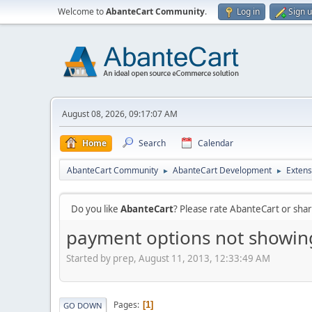
Welcome to
AbanteCart Community
.
Log in
Sign 
August 08, 2026, 09:17:07 AM
Home
Search
Calendar
AbanteCart Community
AbanteCart Development
Extens
►
►
Do you like
AbanteCart
? Please rate AbanteCart or sh
payment options not showin
Started by prep, August 11, 2013, 12:33:49 AM
Pages
1
GO DOWN