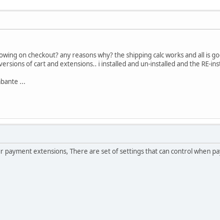
wing on checkout? any reasons why? the shipping calc works and all is go
d versions of cart and extensions.. i installed and un-installed and the RE-inst
bante ...
ur payment extensions, There are set of settings that can control when p