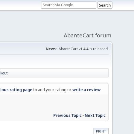
AbanteCart forum
News:
AbanteCart v
1.4.4
is released.
ckout
lous rating page
to add your rating or
write a review
Previous Topic
-
Next Topic
PRINT