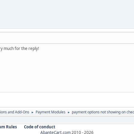
very much for the reply!
ions and Add-Ons
Payment Modules
payment options not showing on che
►
►
um Rules
Code of conduct
AbanteCart.com
2010 -
2026