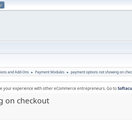
up
ions and Add-Ons
Payment Modules
payment options not showing on che
►
►
are your experience with other eCommerce entrepreneurs. Go to
Softacu
g on checkout