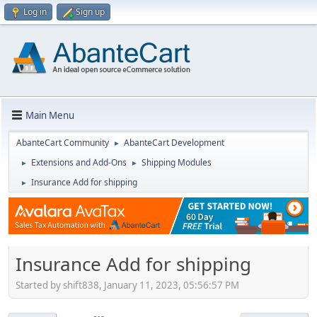
Log in
Sign up
Main Menu
AbanteCart Community
AbanteCart Development
►
Extensions and Add-Ons
Shipping Modules
►
►
Insurance Add for shipping
►
Insurance Add for shipping
Started by shift838, January 11, 2023, 05:56:57 PM