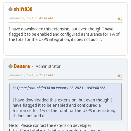
shift838
January 12, 2023, 10:49:44 AM
#2
I have downloaded this extension, but even though I have
flagged it to be enabled and configured a Insurance for 1% of
the total for the USPS integration, it does not add it.
Basara
Administrator
January 13, 2023, 02:21:43 AM
#3
Quote from: shift838 on January 12, 2023, 10:49:44 AM
I have downloaded this extension, but even though I
have flagged it to be enabled and configured a
Insurance for 1% of the total for the USPS integration,
it does not add it.
Hello. Please contact the extension developer
https://marketplace.abantecart.com/order-support