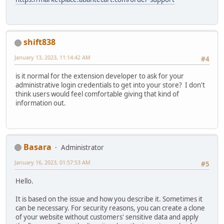
shift838
January 13, 2023, 11:14:42 AM
#4
is it normal for the extension developer to ask for your
administrative login credentials to get into your store? I don't
think users would feel comfortable giving that kind of
information out.
Basara
Administrator
January 16, 2023, 01:57:53 AM
#5
Hello.
It is based on the issue and how you describe it. Sometimes it
can be necessary. For security reasons, you can create a clone
of your website without customers' sensitive data and apply