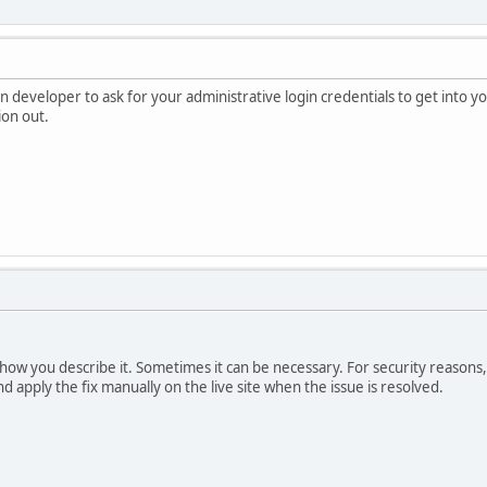
on developer to ask for your administrative login credentials to get into 
ion out.
d how you describe it. Sometimes it can be necessary. For security reasons
d apply the fix manually on the live site when the issue is resolved.