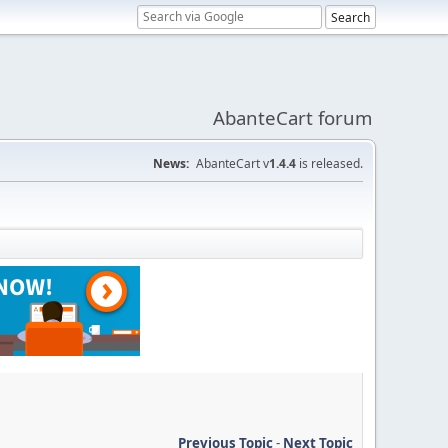
AbanteCart forum
News:
AbanteCart v
1.4.4
is released.
Previous Topic
-
Next Topic