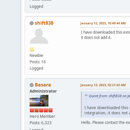
Logged
shift838
January 12, 2023, 10:49:44 AM
I have downloaded this exte
it does not add it.
Newbie
Posts: 16
Logged
Basara
January 13, 2023, 02:21:43 AM
Administrator
Quote from: shift838 on J
I have downloaded this e
integration, it does not 
Hero Member
Hello. Please contact the 
Posts: 6,323
Logged