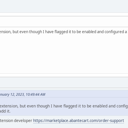
nsion, but even though I have flagged it to be enabled and configured a I
anuary 12, 2023, 10:49:44 AM
xtension, but even though I have flagged it to be enabled and config
add it.
extension developer
https://marketplace.abantecart.com/order-support