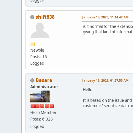
shift838
January 13, 2023, 11:14:42 AM
is it normal for the extensi
giving that kind of informat
Newbie
Posts: 16
Logged
Basara
January 16, 2023, 01:57:53 AM
Administrator
Hello.
It is based on the issue an
customers' sensitive data an
Hero Member
Posts: 6,323
Logged