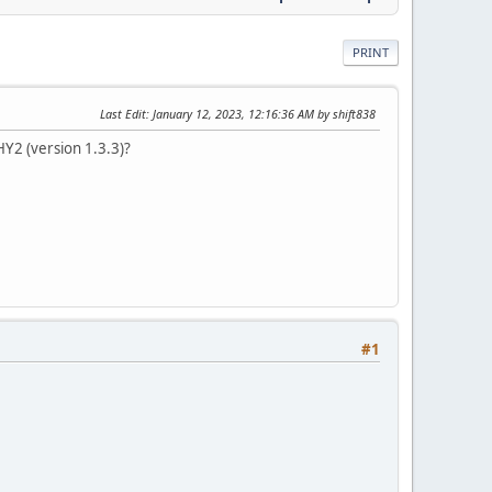
PRINT
Last Edit
: January 12, 2023, 12:16:36 AM by shift838
HY2 (version 1.3.3)?
#1