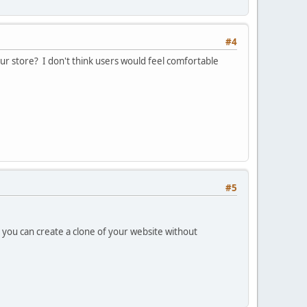
#4
your store? I don't think users would feel comfortable
#5
, you can create a clone of your website without