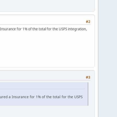
#2
nsurance for 1% of the total for the USPS integration,
#3
ured a Insurance for 1% of the total for the USPS