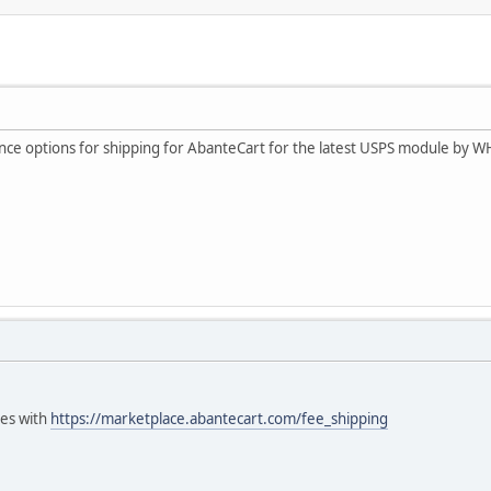
ance options for shipping for AbanteCart for the latest USPS module by W
ees with
https://marketplace.abantecart.com/fee_shipping