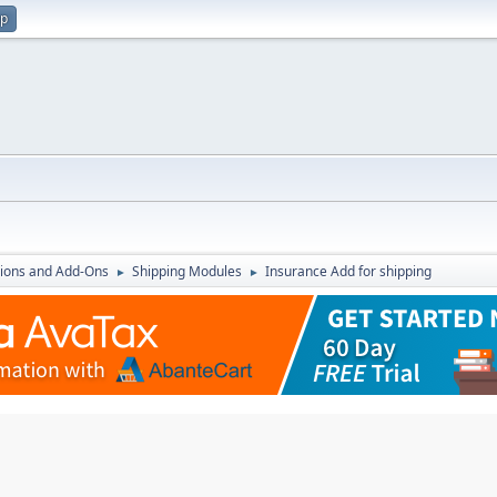
up
ions and Add-Ons
Shipping Modules
Insurance Add for shipping
►
►