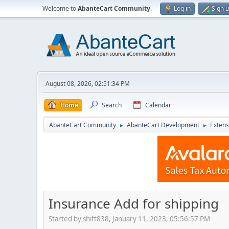
Welcome to
AbanteCart Community
.
Log in
Sign 
August 08, 2026, 02:51:34 PM
Home
Search
Calendar
AbanteCart Community
AbanteCart Development
Extens
►
►
Insurance Add for shipping
Started by shift838, January 11, 2023, 05:56:57 PM