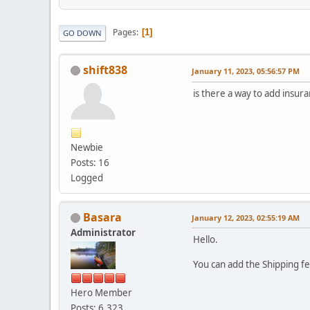
Pages
1
GO DOWN
shift838
January 11, 2023, 05:56:57 PM
is there a way to add insur
Newbie
Posts: 16
Logged
Basara
January 12, 2023, 02:55:19 AM
Administrator
Hello.
You can add the Shipping f
Hero Member
Posts: 6,323