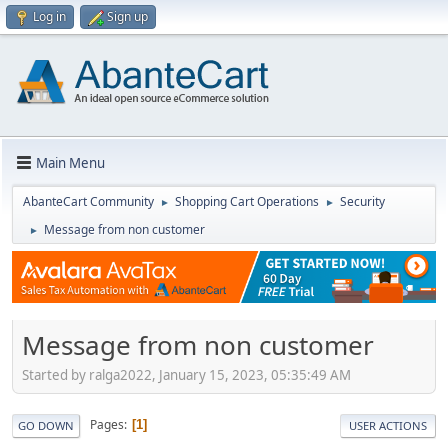
Log in
Sign up
Main Menu
AbanteCart Community
Shopping Cart Operations
Security
►
►
Message from non customer
►
Message from non customer
Started by ralga2022, January 15, 2023, 05:35:49 AM
Pages
1
GO DOWN
USER ACTIONS