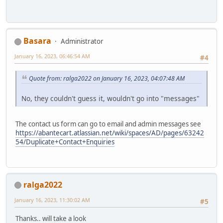
Basara
Administrator
January 16, 2023, 06:46:54 AM
#4
Quote from: ralga2022 on January 16, 2023, 04:07:48 AM
No, they couldn't guess it, wouldn't go into "messages"
The contact us form can go to email and admin messages see
https://abantecart.atlassian.net/wiki/spaces/AD/pages/63242
54/Duplicate+Contact+Enquiries
ralga2022
January 16, 2023, 11:30:02 AM
#5
Thanks.. will take a look