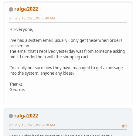
ralga2022
January 15, 2023, 05:35:49 AM
Hi Everyone,
I've had a system email, usually I only get these when orders
are sent in.
The email that I received yesterday was from someone asking
me if I needed help with the shopping cart.
I'm really not sure how they have managed to get a message
into the system, anyone any ideas?
Thanks
George.
ralga2022
January 15, 2023, 05:37:18 AM
#1