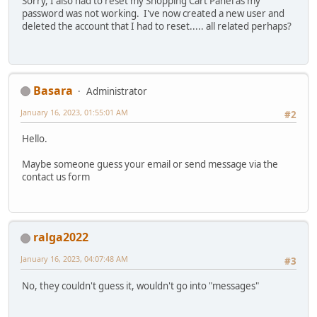
Sorry, I also had to reset my Shopping Cart Panel as my
password was not working. I've now created a new user and
deleted the account that I had to reset..... all related perhaps?
Basara
Administrator
January 16, 2023, 01:55:01 AM
#2
Hello.
Maybe someone guess your email or send message via the
contact us form
ralga2022
January 16, 2023, 04:07:48 AM
#3
No, they couldn't guess it, wouldn't go into "messages"