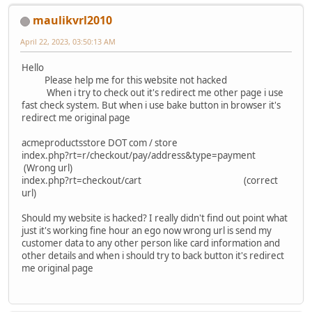
maulikvrl2010
April 22, 2023, 03:50:13 AM
Hello
Please help me for this website not hacked
When i try to check out it's redirect me other page i use
fast check system. But when i use bake button in browser it's
redirect me original page
acmeproductsstore DOT com / store
index.php?rt=r/checkout/pay/address&type=payment
(Wrong url)
index.php?rt=checkout/cart (correct
url)
Should my website is hacked? I really didn't find out point what
just it's working fine hour an ego now wrong url is send my
customer data to any other person like card information and
other details and when i should try to back button it's redirect
me original page