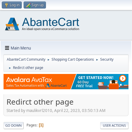
Log in
Sign up
Main Menu
AbanteCart Community
Shopping Cart Operations
Security
►
►
Redirct other page
►
Redirct other page
Started by maulikvrl2010, April 22, 2023, 03:50:13 AM
Pages
1
GO DOWN
USER ACTIONS