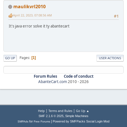
maulikvrl2010
April 22, 2023, 07:08:56 AM
#1
It's java error solve it ty abantecart
Pages
1
GO UP
USER ACTIONS
Forum Rules
Code of conduct
AbanteCart.com
2010 -
2026
|
|
Help
Terms and Rules
Go Up ▲
,
SMF 2.1.6 © 2025
Simple Machines
|
for
Powered by SMFPacks Social Login Mod
SMFAds
Free Forums