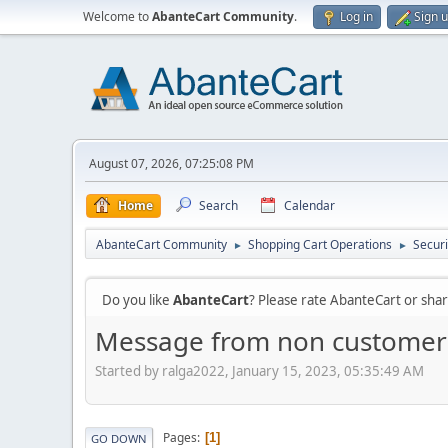
Welcome to
AbanteCart Community
.
Log in
Sign 
August 07, 2026, 07:25:08 PM
Home
Search
Calendar
AbanteCart Community
Shopping Cart Operations
Securi
►
►
Do you like
AbanteCart
? Please rate AbanteCart or sh
Message from non customer
Started by ralga2022, January 15, 2023, 05:35:49 AM
Pages
1
GO DOWN