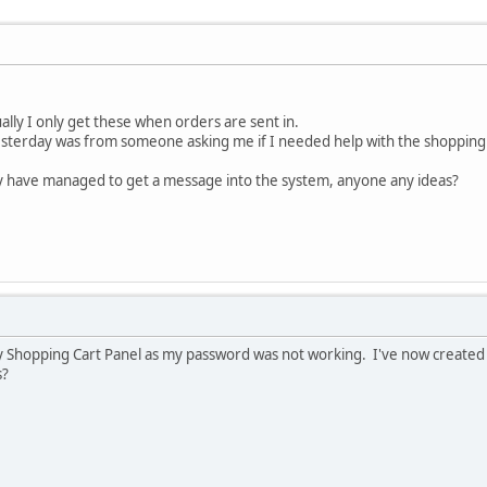
ally I only get these when orders are sent in.
yesterday was from someone asking me if I needed help with the shopping 
ey have managed to get a message into the system, anyone any ideas?
my Shopping Cart Panel as my password was not working. I've now created 
s?