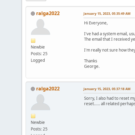
ralga2022
January 15, 2023, 05:35:49 AM
Hi Everyone,
I've had a system email, usu
The email that I received 
Newbie
I'm really not sure how th
Posts: 25
Logged
Thanks
George.
ralga2022
January 15, 2023, 05:37:18 AM
Sorry, I also had to reset 
reset..... all related perhap
Newbie
Posts: 25