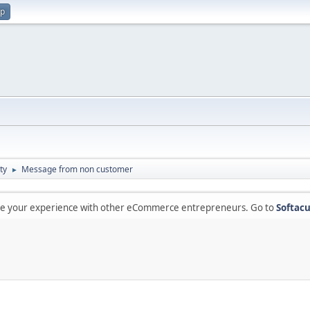
up
ty
Message from non customer
►
are your experience with other eCommerce entrepreneurs. Go to
Softacu