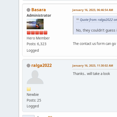
Basara
January 16, 2023, 06:46:54 AM
Administrator
Quote from: ralga2022 on
No, they couldn't guess 
Hero Member
The contact us form can go
Posts: 6,323
Logged
ralga2022
January 16, 2023, 11:30:02 AM
Thanks.. will take a look
Newbie
Posts: 25
Logged