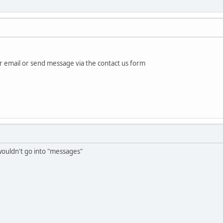
email or send message via the contact us form
 wouldn't go into "messages"