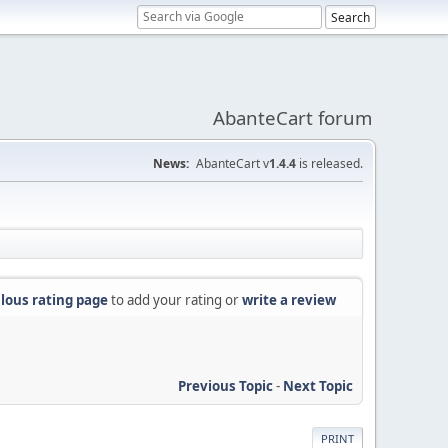
AbanteCart forum
News:
AbanteCart v
1.4.4
is released.
lous rating page
to add your rating or
write a review
Previous Topic
-
Next Topic
PRINT