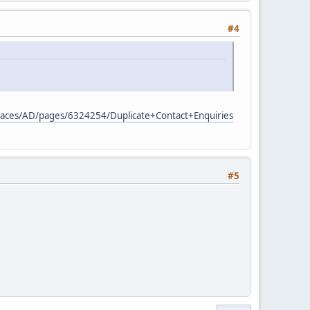
#4
/spaces/AD/pages/6324254/Duplicate+Contact+Enquiries
#5