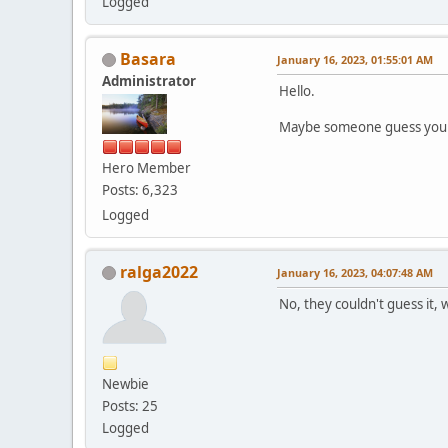
Logged
Basara
January 16, 2023, 01:55:01 AM
Administrator
Hello.
Maybe someone guess your 
Hero Member
Posts: 6,323
Logged
ralga2022
January 16, 2023, 04:07:48 AM
No, they couldn't guess it,
Newbie
Posts: 25
Logged