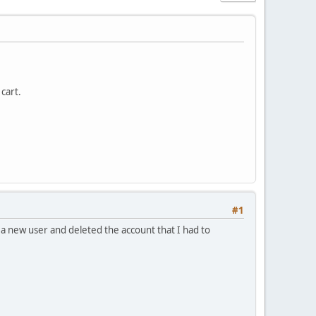
cart.
#1
a new user and deleted the account that I had to