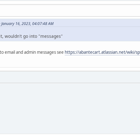
 January 16, 2023, 04:07:48 AM
it, wouldn't go into "messages"
 to email and admin messages see
https://abantecart.atlassian.net/wiki