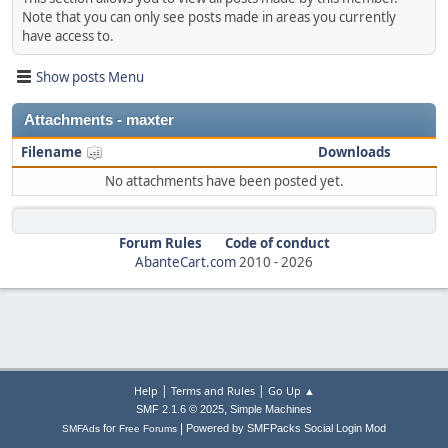
Note that you can only see posts made in areas you currently
have access to.
Show posts Menu
Attachments - maxter
Filename
Downloads
No attachments have been posted yet.
Forum Rules
Code of conduct
AbanteCart.com
2010 -
2026
|
|
Help
Terms and Rules
Go Up ▲
,
SMF 2.1.6 © 2025
Simple Machines
|
for
Powered by SMFPacks Social Login Mod
SMFAds
Free Forums