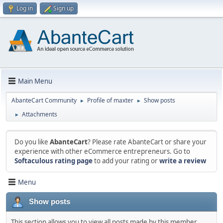
Log in
Sign up
Main Menu
AbanteCart Community
Profile of maxter
Show posts
►
►
Attachments
►
Do you like
AbanteCart
? Please rate AbanteCart or share your
experience with other eCommerce entrepreneurs. Go to
Softaculous rating page
to add your rating or
write a review
Menu
Show posts
This section allows you to view all posts made by this member.