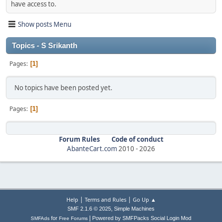
have access to.
Show posts Menu
Topics - S Srikanth
Pages
1
No topics have been posted yet.
Pages
1
Forum Rules
Code of conduct
AbanteCart.com
2010 -
2026
|
|
Help
Terms and Rules
Go Up ▲
,
SMF 2.1.6 © 2025
Simple Machines
|
for
Powered by SMFPacks Social Login Mod
SMFAds
Free Forums