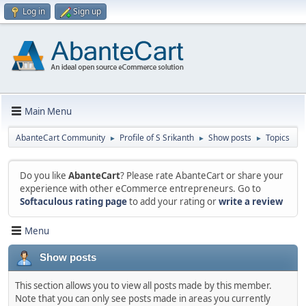
Log in
Sign up
Main Menu
AbanteCart Community
Profile of S Srikanth
Show posts
Topics
►
►
►
Do you like
AbanteCart
? Please rate AbanteCart or share your
experience with other eCommerce entrepreneurs. Go to
Softaculous rating page
to add your rating or
write a review
Menu
Show posts
This section allows you to view all posts made by this member.
Note that you can only see posts made in areas you currently