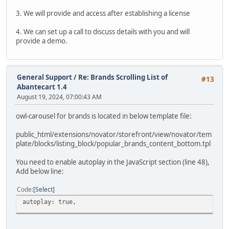
3. We will provide and access after establishing a license
4. We can set up a call to discuss details with you and will
provide a demo.
General Support
/
Re: Brands Scrolling List of
#13
Abantecart 1.4
August 19, 2024, 07:00:43 AM
owl-carousel for brands is located in below template file:
public_html/extensions/novator/storefront/view/novator/tem
plate/blocks/listing_block/popular_brands_content_bottom.tpl
You need to enable autoplay in the JavaScript section (line 48),
Add below line:
Code
Select
autoplay: true,