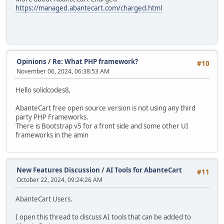
https://managed.abantecart.com/charged.html
Opinions
/
Re: What PHP framework?
#10
November 06, 2024, 06:38:53 AM
Hello solidcodes8,
AbanteCart free open source version is not using any third
party PHP Frameworks.
There is Bootstrap v5 for a front side and some other UI
frameworks in the amin
New Features Discussion
/
AI Tools for AbanteCart
#11
October 22, 2024, 09:24:26 AM
AbanteCart Users.
I open this thread to discuss AI tools that can be added to