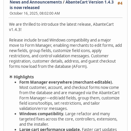
News and Announcements
/
AbanteCart Version 1.4.3
#4
is now released
October 16, 2025, 08:02:00 AM
We are thrilled to introduce the latest release, AbanteCart
v1.4.3!
Release include broad Windows compatibility and a major
move to Form Manager, enabling merchants to edit forms, add
new fields, group fields, customize field icons, apply
restrictions, and control validation messages. Customer
registration, customer details, address, and guest checkout
forms now load from the database (AForm).
🌟
Highlights
Form Manager everywhere (merchant-editable).
Most customer, account, and checkout forms now come
from the database and are managed via the AbanteCart
Form Manager—edit/add fields, group them, customize
field icons/tooltips, set restrictions, and tailor
validation/error messages.
Windows compatibility.
Large refactor and many
targeted fixes across the core, controllers, extensions,
and the installer.
Large cart performance update.
Faster cart updates