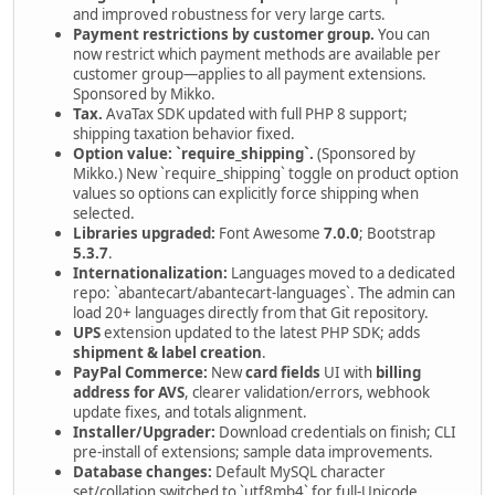
and improved robustness for very large carts.
Payment restrictions by customer group.
You can
now restrict which payment methods are available per
customer group—applies to all payment extensions.
Sponsored by Mikko.
Tax.
AvaTax SDK updated with full PHP 8 support;
shipping taxation behavior fixed.
Option value: `require_shipping`.
(Sponsored by
Mikko.) New `require_shipping` toggle on product option
values so options can explicitly force shipping when
selected.
Libraries upgraded:
Font Awesome
7.0.0
; Bootstrap
5.3.7
.
Internationalization:
Languages moved to a dedicated
repo: `abantecart/abantecart-languages`. The admin can
load 20+ languages directly from that Git repository.
UPS
extension updated to the latest PHP SDK; adds
shipment & label creation
.
PayPal Commerce:
New
card fields
UI with
billing
address for AVS
, clearer validation/errors, webhook
update fixes, and totals alignment.
Installer/Upgrader:
Download credentials on finish; CLI
pre-install of extensions; sample data improvements.
Database changes:
Default MySQL character
set/collation switched to `utf8mb4` for full-Unicode