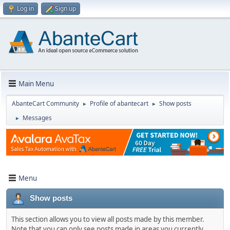
Log in
Sign up
Main Menu
AbanteCart Community
Profile of abantecart
Show posts
►
►
Messages
►
Menu
Show posts
This section allows you to view all posts made by this member.
Note that you can only see posts made in areas you currently