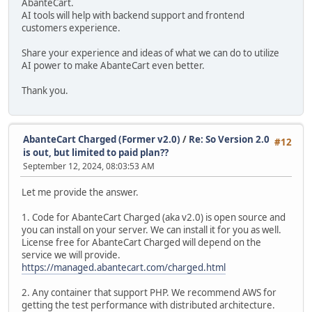
AbanteCart.
AI tools will help with backend support and frontend
customers experience.
Share your experience and ideas of what we can do to utilize
AI power to make AbanteCart even better.
Thank you.
AbanteCart Charged (Former v2.0)
/
Re: So Version 2.0
#12
is out, but limited to paid plan??
September 12, 2024, 08:03:53 AM
Let me provide the answer.
1. Code for AbanteCart Charged (aka v2.0) is open source and
you can install on your server. We can install it for you as well.
License free for AbanteCart Charged will depend on the
service we will provide.
https://managed.abantecart.com/charged.html
2. Any container that support PHP. We recommend AWS for
getting the test performance with distributed architecture.