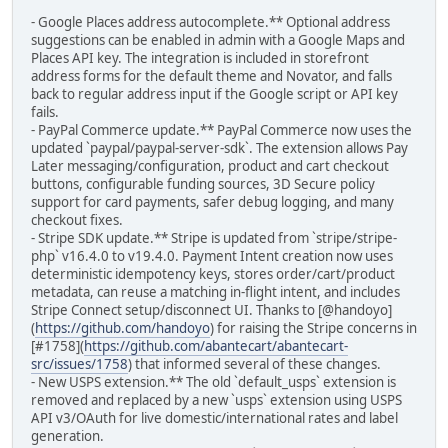
- Google Places address autocomplete.** Optional address
suggestions can be enabled in admin with a Google Maps and
Places API key. The integration is included in storefront
address forms for the default theme and Novator, and falls
back to regular address input if the Google script or API key
fails.
- PayPal Commerce update.** PayPal Commerce now uses the
updated `paypal/paypal-server-sdk`. The extension allows Pay
Later messaging/configuration, product and cart checkout
buttons, configurable funding sources, 3D Secure policy
support for card payments, safer debug logging, and many
checkout fixes.
- Stripe SDK update.** Stripe is updated from `stripe/stripe-
php` v16.4.0 to v19.4.0. Payment Intent creation now uses
deterministic idempotency keys, stores order/cart/product
metadata, can reuse a matching in-flight intent, and includes
Stripe Connect setup/disconnect UI. Thanks to [@handoyo]
(
https://github.com/handoyo
) for raising the Stripe concerns in
[#1758](
https://github.com/abantecart/abantecart-
src/issues/1758
) that informed several of these changes.
- New USPS extension.** The old `default_usps` extension is
removed and replaced by a new `usps` extension using USPS
API v3/OAuth for live domestic/international rates and label
generation.