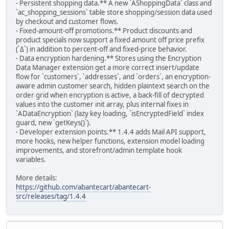
- Persistent shopping data.** A new `AShoppingData` class and
`ac_shopping_sessions` table store shopping/session data used
by checkout and customer flows.
- Fixed-amount-off promotions.** Product discounts and
product specials now support a fixed amount off price prefix
(`Δ`) in addition to percent-off and fixed-price behavior.
- Data encryption hardening.** Stores using the Encryption
Data Manager extension get a more correct insert/update
flow for `customers`, `addresses`, and `orders`, an encryption-
aware admin customer search, hidden plaintext search on the
order grid when encryption is active, a back-fill of decrypted
values into the customer init array, plus internal fixes in
`ADataEncryption` (lazy key loading, `isEncryptedField` index
guard, new `getKeys()`).
- Developer extension points.** 1.4.4 adds Mail API support,
more hooks, new helper functions, extension model loading
improvements, and storefront/admin template hook
variables.
More details:
https://github.com/abantecart/abantecart-
src/releases/tag/1.4.4