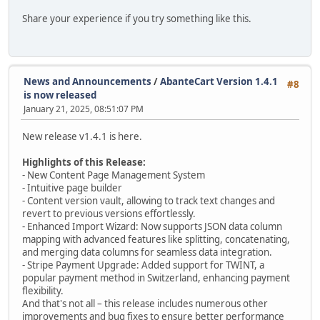
Share your experience if you try something like this.
News and Announcements
/
AbanteCart Version 1.4.1
#8
is now released
January 21, 2025, 08:51:07 PM
New release v1.4.1 is here.
Highlights of this Release:
- New Content Page Management System
- Intuitive page builder
- Content version vault, allowing to track text changes and
revert to previous versions effortlessly.
- Enhanced Import Wizard: Now supports JSON data column
mapping with advanced features like splitting, concatenating,
and merging data columns for seamless data integration.
- Stripe Payment Upgrade: Added support for TWINT, a
popular payment method in Switzerland, enhancing payment
flexibility.
And that's not all – this release includes numerous other
improvements and bug fixes to ensure better performance