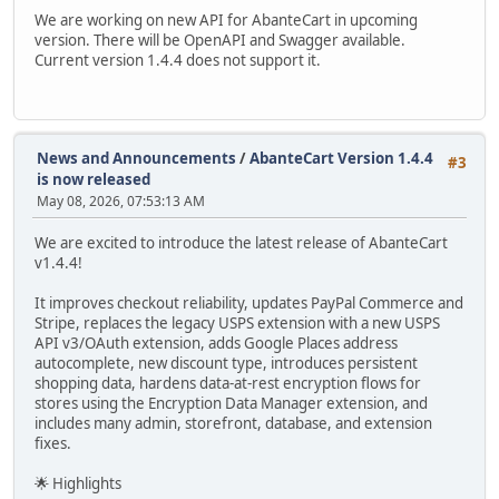
We are working on new API for AbanteCart in upcoming
version. There will be OpenAPI and Swagger available.
Current version 1.4.4 does not support it.
News and Announcements
/
AbanteCart Version 1.4.4
#3
is now released
May 08, 2026, 07:53:13 AM
We are excited to introduce the latest release of AbanteCart
v1.4.4!
It improves checkout reliability, updates PayPal Commerce and
Stripe, replaces the legacy USPS extension with a new USPS
API v3/OAuth extension, adds Google Places address
autocomplete, new discount type, introduces persistent
shopping data, hardens data-at-rest encryption flows for
stores using the Encryption Data Manager extension, and
includes many admin, storefront, database, and extension
fixes.
🌟 Highlights