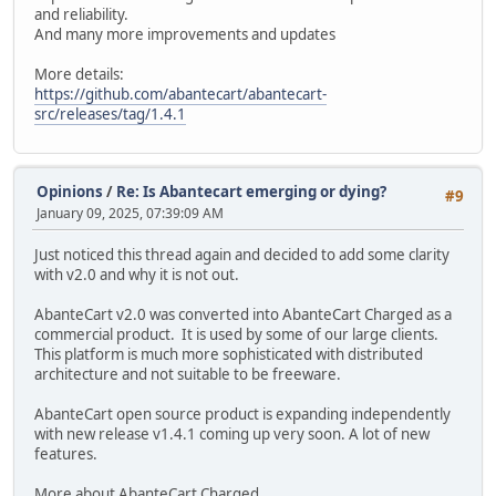
and reliability.
And many more improvements and updates
More details:
https://github.com/abantecart/abantecart-
src/releases/tag/1.4.1
Opinions
/
Re: Is Abantecart emerging or dying?
#9
January 09, 2025, 07:39:09 AM
Just noticed this thread again and decided to add some clarity
with v2.0 and why it is not out.
AbanteCart v2.0 was converted into AbanteCart Charged as a
commercial product. It is used by some of our large clients.
This platform is much more sophisticated with distributed
architecture and not suitable to be freeware.
AbanteCart open source product is expanding independently
with new release v1.4.1 coming up very soon. A lot of new
features.
More about AbanteCart Charged