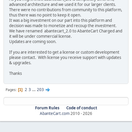
advanced architecture and we used it for our larger clients.
There were no contributions from community to this platform,
thus there was no point to keep it open.
It was a big investment on our part into this platform and
decision was made to monetize and recoup the investment.
We have renamed abantecart_2.0 to AbanteCart Charged and
it will be under commercial license.
Updates are coming soon.
If you are interested to get a license or custom development
please contact. With license you receive support with updates
& upgrades.
Thanks
2
3
...
203
Pages
1
Forum Rules
Code of conduct
AbanteCart.com
2010 -
2026