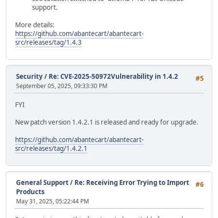
support.
More details:
https://github.com/abantecart/abantecart-
src/releases/tag/1.4.3
Security
/
Re: CVE-2025-50972Vulnerability in 1.4.2
#5
September 05, 2025, 09:33:30 PM
FYI
New patch version 1.4.2.1 is released and ready for upgrade.
https://github.com/abantecart/abantecart-
src/releases/tag/1.4.2.1
General Support
/
Re: Receiving Error Trying to Import
#6
Products
May 31, 2025, 05:22:44 PM