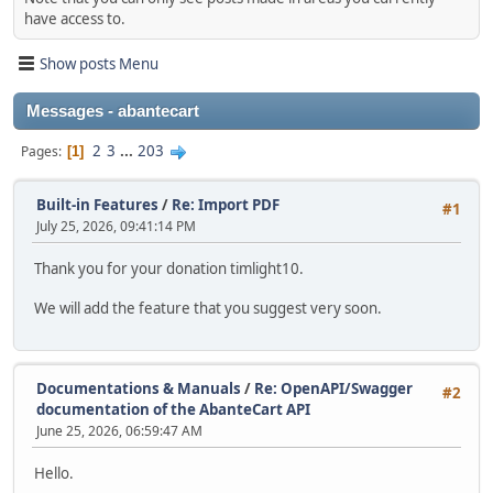
have access to.
Show posts Menu
Messages - abantecart
2
3
...
203
Pages
1
Built-in Features
/
Re: Import PDF
#1
July 25, 2026, 09:41:14 PM
Thank you for your donation timlight10.
We will add the feature that you suggest very soon.
Documentations & Manuals
/
Re: OpenAPI/Swagger
#2
documentation of the AbanteCart API
June 25, 2026, 06:59:47 AM
Hello.