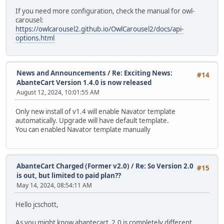
If you need more configuration, check the manual for owl-
carousel:
https://owlcarousel2.github.io/OwlCarousel2/docs/api-
options.html
News and Announcements
/
Re: Exciting News:
#14
AbanteCart Version 1.4.0 is now released
August 12, 2024, 10:01:55 AM
Only new install of v1.4 will enable Navator template
automatically. Upgrade will have default template.
You can enabled Navator template manually
AbanteCart Charged (Former v2.0)
/
Re: So Version 2.0
#15
is out, but limited to paid plan??
May 14, 2024, 08:54:11 AM
Hello jcschott,
As you might know abantecart_2.0 is completely different,