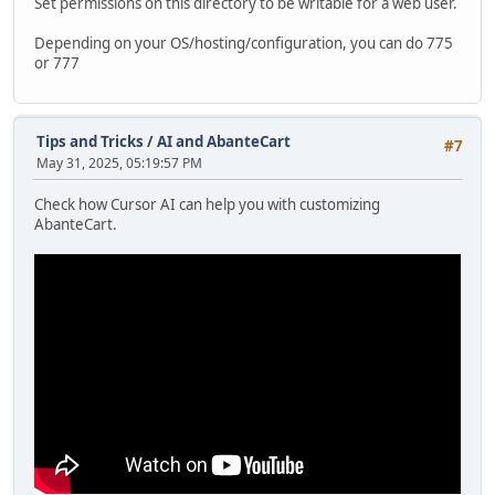
Set permissions on this directory to be writable for a web user.
Depending on your OS/hosting/configuration, you can do 775
or 777
Tips and Tricks
/
AI and AbanteCart
#7
May 31, 2025, 05:19:57 PM
Check how Cursor AI can help you with customizing
AbanteCart.