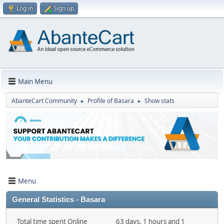
Log in
Sign up
Main Menu
AbanteCart Community
Profile of Basara
Show stats
►
►
Menu
General Statistics - Basara
Total time spent Online
63 days, 1 hours and 1