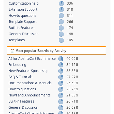
Customization help
336
Extension Support
318
How-to questions
311
Template Support
266
Built-in Features
174
General Discussion
148
Templates
145
Most popular Boards by Activity
AI for AbanteCart Ecommerce
40.00%
Embedding
34.15%
New Features Sposorship
33.33%
FAQ & Tutorials
27.27%
Documentations & Manuals
25.63%
How-to questions
23.76%
News and Announcements
21.58%
Built-in Features
20.71%
General Discussion
20.69%
AbanteCart Charged (Former
20.18%