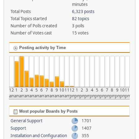
minutes
Total Posts
6,323 posts
Total Topics started
82 topics
Number of Polls created
3 polls
Number of Votes cast
15 votes
Posting activity by Time
12
1
2
3
4
5
6
7
8
9
10
11
12
1
2
3
4
5
6
7
8
9
10
11
am
am
am
am
am
am
am
am
am
am
am
am
pm
pm
pm
pm
pm
pm
pm
pm
pm
pm
pm
pm
Most popular Boards by Posts
General Support
1701
Support
1407
Installation and Configuration
355