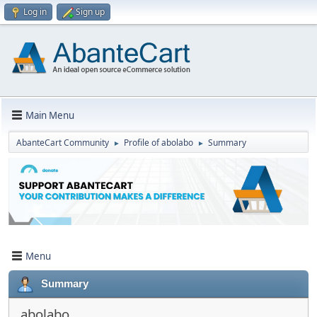
Log in
Sign up
Main Menu
AbanteCart Community
Profile of abolabo
Summary
►
►
Menu
Summary
abolabo