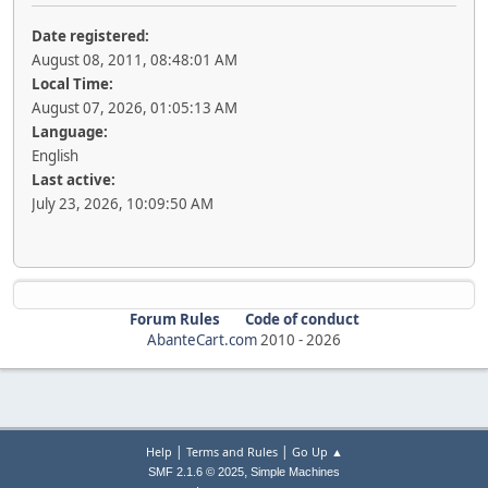
Date registered:
August 08, 2011, 08:48:01 AM
Local Time:
August 07, 2026, 01:05:13 AM
Language:
English
Last active:
July 23, 2026, 10:09:50 AM
Forum Rules
Code of conduct
AbanteCart.com
2010 -
2026
|
|
Help
Terms and Rules
Go Up ▲
,
SMF 2.1.6 © 2025
Simple Machines