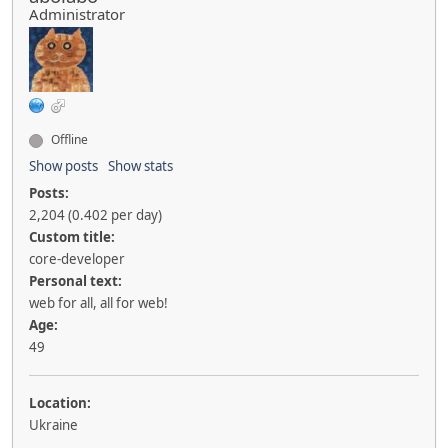
Administrator
Offline
Show posts
Show stats
Posts:
2,204 (0.402 per day)
Custom title:
core-developer
Personal text:
web for all, all for web!
Age:
49
Location:
Ukraine