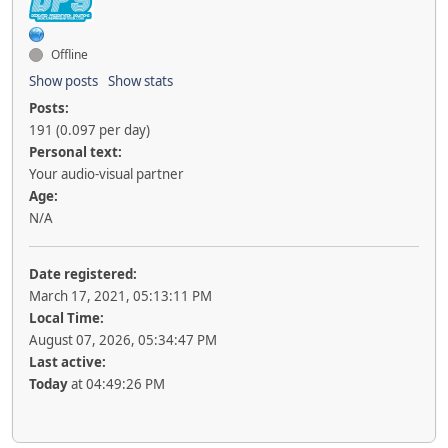
Offline
Show posts
Show stats
Posts:
191 (0.097 per day)
Personal text:
Your audio-visual partner
Age:
N/A
Date registered:
March 17, 2021, 05:13:11 PM
Local Time:
August 07, 2026, 05:34:47 PM
Last active:
Today
at 04:49:26 PM