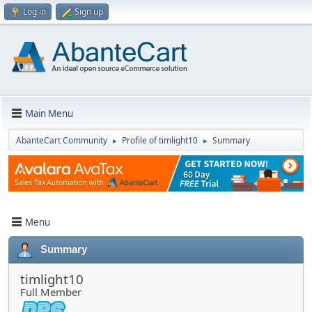
Log in
Sign up
Main Menu
AbanteCart Community
Profile of timlight10
Summary
►
►
Menu
Summary
timlight10
Full Member