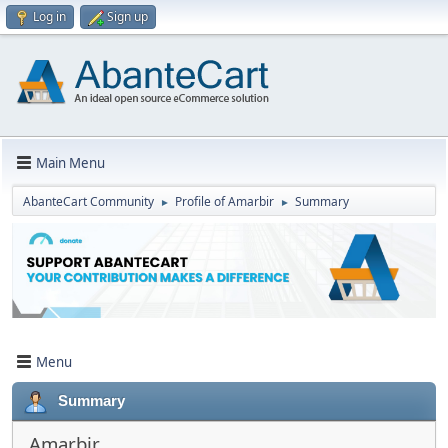
Log in
Sign up
Main Menu
AbanteCart Community
Profile of Amarbir
Summary
►
►
Menu
Summary
Amarbir