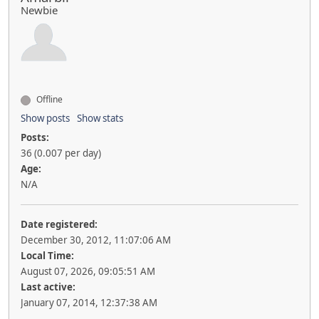
Newbie
Offline
Show posts
Show stats
Posts:
36 (0.007 per day)
Age:
N/A
Date registered:
December 30, 2012, 11:07:06 AM
Local Time:
August 07, 2026, 09:05:51 AM
Last active:
January 07, 2014, 12:37:38 AM