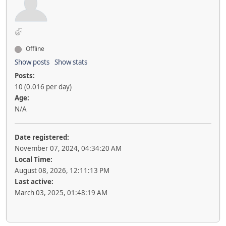
Offline
Show posts
Show stats
Posts:
10 (0.016 per day)
Age:
N/A
Date registered:
November 07, 2024, 04:34:20 AM
Local Time:
August 08, 2026, 12:11:13 PM
Last active:
March 03, 2025, 01:48:19 AM