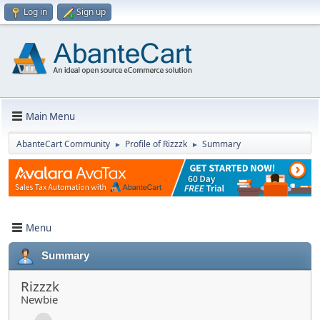
Log in
Sign up
Main Menu
AbanteCart Community
Profile of Rizzzk
Summary
►
►
Menu
Summary
Rizzzk
Newbie