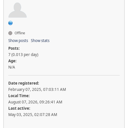
Offline
Show posts
Show stats
Posts:
7 (0.013 per day)
Age:
N/A
Date registered:
February 07, 2025, 07:03:11 AM
Local Time:
August 07, 2026, 09:26:41 AM
Last active:
May 03, 2025, 02:07:28 AM