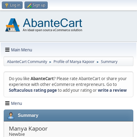
Log in
Sign up
Main Menu
AbanteCart Community
Profile of Manya Kapoor
Summary
►
►
Do you like
AbanteCart
? Please rate AbanteCart or share your
experience with other eCommerce entrepreneurs. Go to
Softaculous rating page
to add your rating or
write a review
Menu
Summary
Manya Kapoor
Newbie