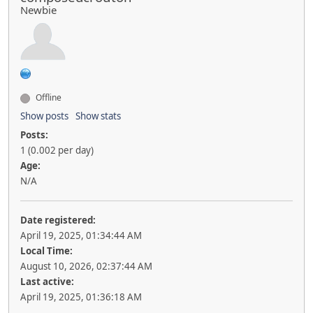
Newbie
Offline
Show posts
Show stats
Posts:
1 (0.002 per day)
Age:
N/A
Date registered:
April 19, 2025, 01:34:44 AM
Local Time:
August 10, 2026, 02:37:44 AM
Last active:
April 19, 2025, 01:36:18 AM