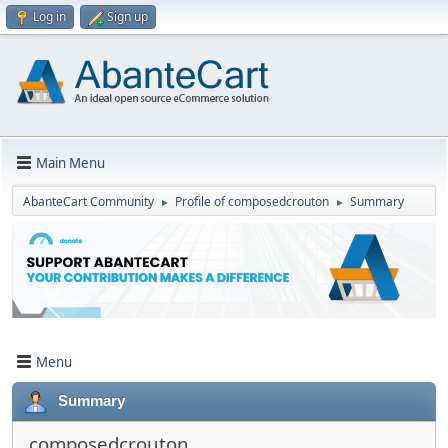
Log in
Sign up
Main Menu
AbanteCart Community
Profile of composedcrouton
Summary
►
►
Menu
Summary
composedcrouton