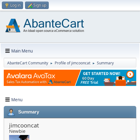
Log in
Sign up
Main Menu
AbanteCart Community
Profile of jimcooncat
Summary
►
►
Menu
Summary
jimcooncat
Newbie