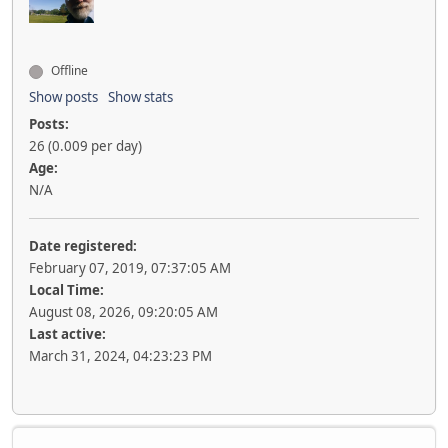
Offline
Show posts
Show stats
Posts:
26 (0.009 per day)
Age:
N/A
Date registered:
February 07, 2019, 07:37:05 AM
Local Time:
August 08, 2026, 09:20:05 AM
Last active:
March 31, 2024, 04:23:23 PM