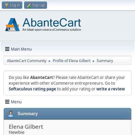
Log in
Sign up
Main Menu
AbanteCart Community
Profile of Elena Gilbert
Summary
►
►
Do you like
AbanteCart
? Please rate AbanteCart or share your
experience with other eCommerce entrepreneurs. Go to
Softaculous rating page
to add your rating or
write a review
Menu
Summary
Elena Gilbert
Newbie