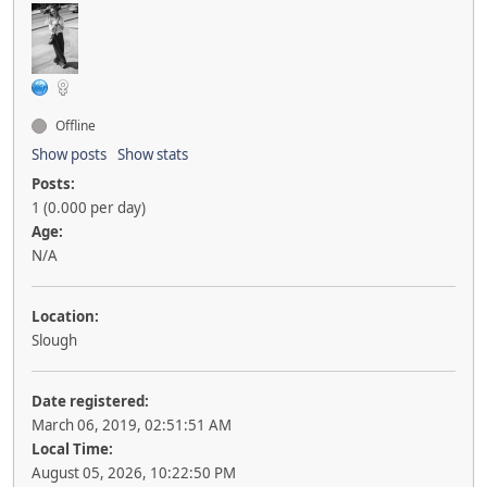
Offline
Show posts
Show stats
Posts:
1 (0.000 per day)
Age:
N/A
Location:
Slough
Date registered:
March 06, 2019, 02:51:51 AM
Local Time:
August 05, 2026, 10:22:50 PM