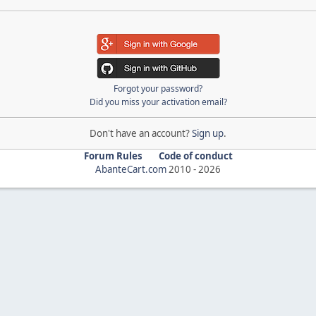
Forgot your password?
Did you miss your activation email?
Don't have an account?
Sign up
.
Forum Rules
Code of conduct
AbanteCart.com
2010 -
2026