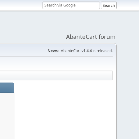
AbanteCart forum
News:
AbanteCart v
1.4.4
is released.