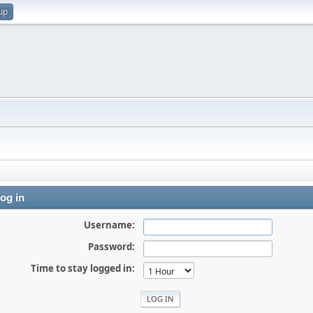
up
og in
Username:
Password:
Time to stay logged in: