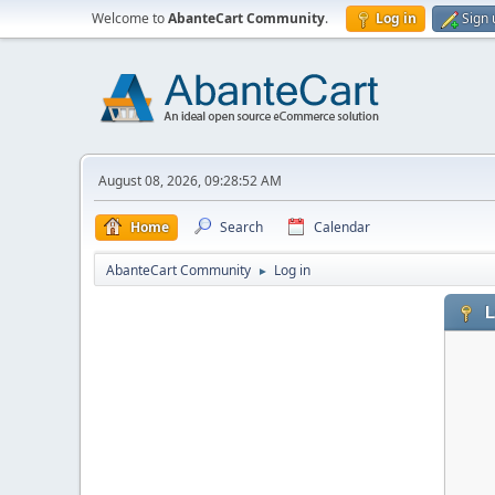
Welcome to
AbanteCart Community
.
Log in
Sign 
August 08, 2026, 09:28:52 AM
Home
Search
Calendar
AbanteCart Community
Log in
►
L