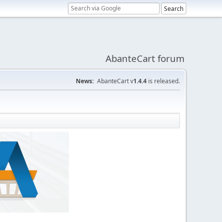
AbanteCart forum
News:
AbanteCart v
1.4.4
is released.