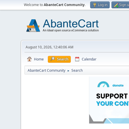
Welcome to
AbanteCart Community
.
Log in
Sign 
August 10, 2026, 12:40:06 AM
Home
Search
Calendar
AbanteCart Community
Search
►