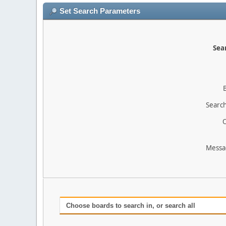
Set Search Parameters
Sear
Search
O
Messa
Choose boards to search in, or search all