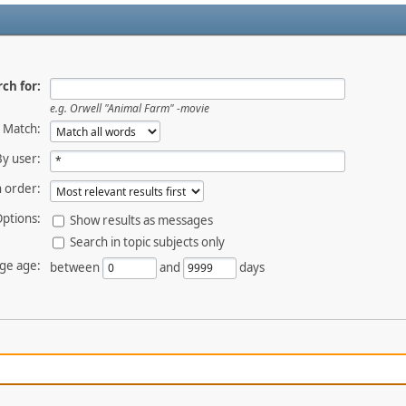
ch for:
e.g.
Orwell "Animal Farm" -movie
Match:
By user:
 order:
ptions:
Show results as messages
Search in topic subjects only
ge age:
between
and
days