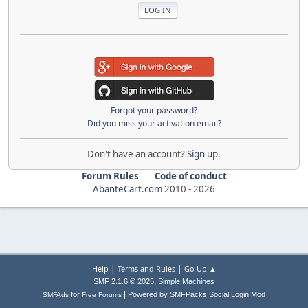
Forgot your password?
Did you miss your activation email?
Don't have an account?
Sign up
.
Forum Rules
Code of conduct
AbanteCart.com
2010 -
2026
|
|
Help
Terms and Rules
Go Up ▲
,
SMF 2.1.6 © 2025
Simple Machines
|
for
Powered by SMFPacks Social Login Mod
SMFAds
Free Forums