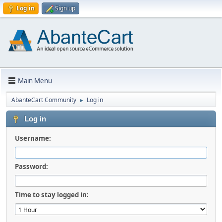
Log in
Sign up
Main Menu
AbanteCart Community
Log in
►
Log in
Username:
Password:
Time to stay logged in: